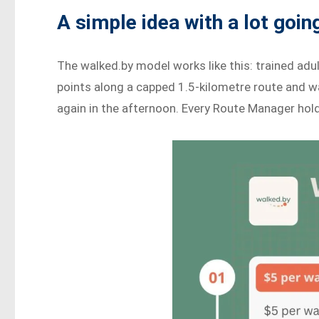
A simple idea with a lot going
The walked.by model works like this: trained adu
points along a capped 1.5-kilometre route and w
again in the afternoon. Every Route Manager holds