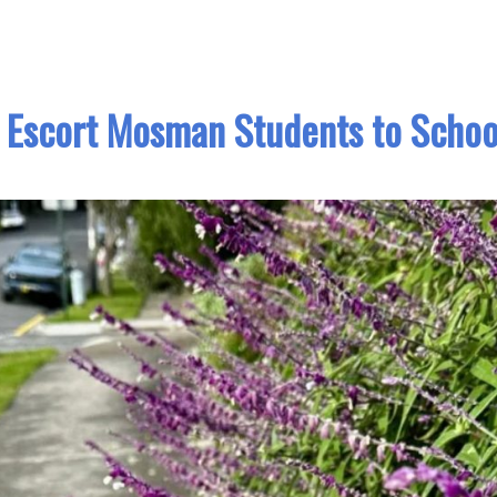
 Escort Mosman Students to Schoo