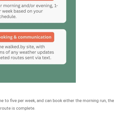
e to five per week, and can book either the morning run, th
 route is complete.