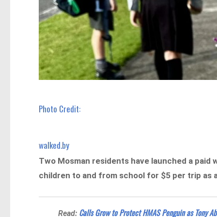
Photo Credit:
walked.by
Two Mosman residents have launched a paid w
children to and from school for $5 per trip as 
Calls Grow to Protect HMAS Penguin as Tony A
Read: