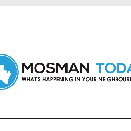
in Mosman and nearby suburbs.