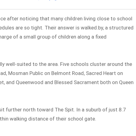
ce after noticing that many children living close to school
dules are so tight. Their answer is walked.by, a structured
harge of a small group of children along a fixed
well-suited to the area. Five schools cluster around the
Road, Mosman Public on Belmont Road, Sacred Heart on
eet, and Queenwood and Blessed Sacrament both on Queen
t further north toward The Spit. In a suburb of just 8.7
thin walking distance of their school gate.