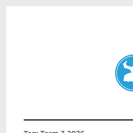
Mosman Today
News and other stories about real people, places, and events 