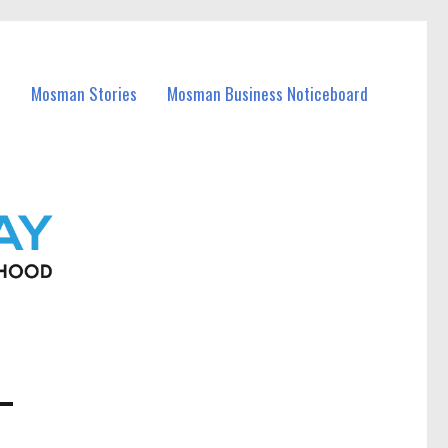
Mosman Stories
Mosman Business Noticeboard