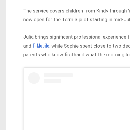
The service covers children from Kindy through Y
now open for the Term 3 pilot starting in mid-Ju
Julia brings significant professional experience 
T-Mobile
and
, while Sophie spent close to two de
parents who know firsthand what the morning look