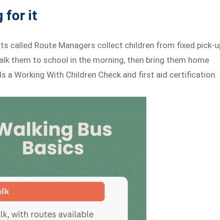
 for it
lts called Route Managers collect children from fixed pick-u
alk them to school in the morning, then bring them home
 a Working With Children Check and first aid certification.