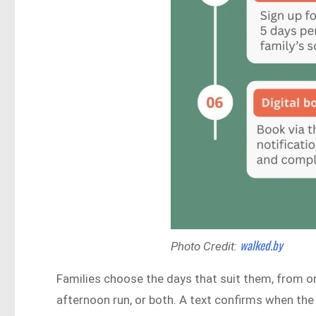
walked.by
Photo Credit:
Families choose the days that suit them, from on
afternoon run, or both. A text confirms when the