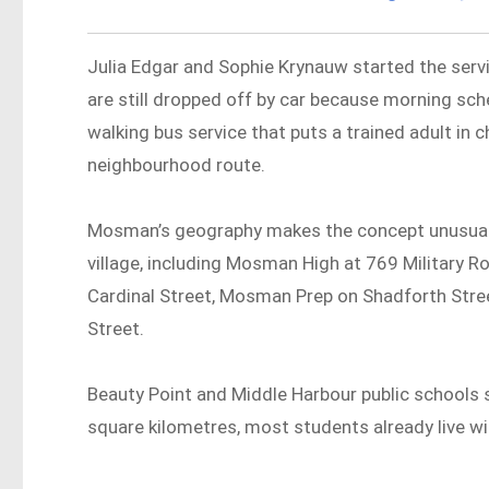
Julia Edgar and Sophie Krynauw started the servi
are still dropped off by car because morning sche
walking bus service that puts a trained adult in c
neighbourhood route.
Mosman’s geography makes the concept unusually 
village, including Mosman High at 769 Military 
Cardinal Street, Mosman Prep on Shadforth Str
Street.
Beauty Point and Middle Harbour public schools si
square kilometres, most students already live wi