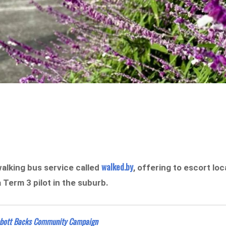
walked.by
alking bus service called
, offering to escort loc
a Term 3 pilot in the suburb.
bbott Backs Community Campaign