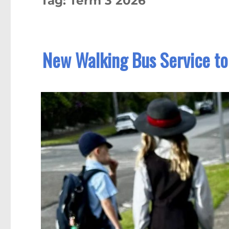
Tag:
Term 3 2026
New Walking Bus Service to