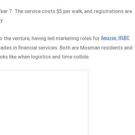
ear 7. The service costs $5 per walk, and registrations are
ly
Amazon
HSBC
to the venture, having led marketing roles for
,
cades in financial services. Both are Mosman residents and
s like when logistics and time collide.