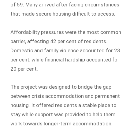
of 59. Many arrived after facing circumstances
that made secure housing difficult to access.
Affordability pressures were the most common
barrier, affecting 42 per cent of residents.
Domestic and family violence accounted for 23
per cent, while financial hardship accounted for
20 per cent.
The project was designed to bridge the gap
between crisis accommodation and permanent
housing. It offered residents a stable place to
stay while support was provided to help them
work towards longer-term accommodation.