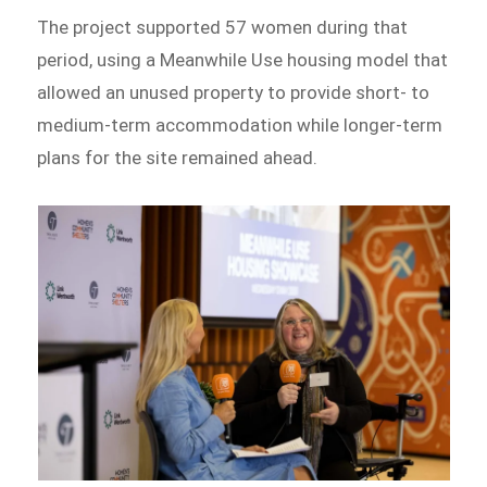
The project supported 57 women during that
period, using a Meanwhile Use housing model that
allowed an unused property to provide short- to
medium-term accommodation while longer-term
plans for the site remained ahead.