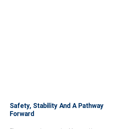
Safety, Stability And A Pathway
Forward