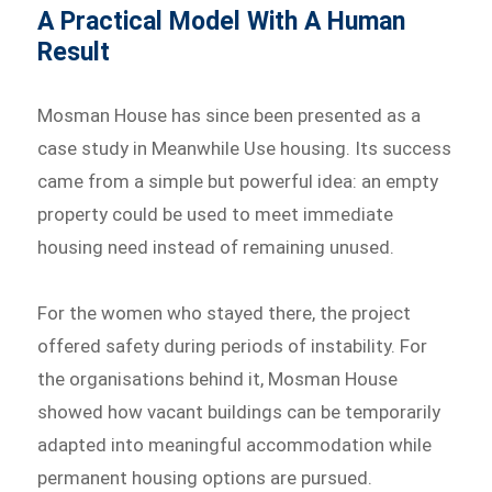
A Practical Model With A Human
Result
Mosman House has since been presented as a
case study in Meanwhile Use housing. Its success
came from a simple but powerful idea: an empty
property could be used to meet immediate
housing need instead of remaining unused.
For the women who stayed there, the project
offered safety during periods of instability. For
the organisations behind it, Mosman House
showed how vacant buildings can be temporarily
adapted into meaningful accommodation while
permanent housing options are pursued.