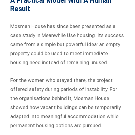
A Practical Model With A Human
Result
Mosman House has since been presented as a
case study in Meanwhile Use housing. Its success
came from a simple but powerful idea: an empty
property could be used to meet immediate
housing need instead of remaining unused.
For the women who stayed there, the project
offered safety during periods of instability. For
the organisations behind it, Mosman House
showed how vacant buildings can be temporarily
adapted into meaningful accommodation while
permanent housing options are pursued.