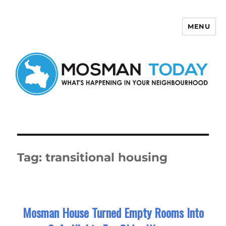
MENU
Mosman Today
Tag:
transitional housing
Mosman House Turned Empty Rooms Into