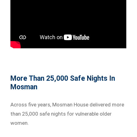
More Than 25,000 Safe Nights In
Mosman
Across five years, Mosman House delivered more
than 25,000 safe nights for vulnerable older
women.