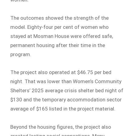
The outcomes showed the strength of the
model. Eighty-four per cent of women who
stayed at Mosman House were offered safe,
permanent housing after their time in the
program.
The project also operated at $46.75 per bed
night. That was lower than Women’s Community
Shelters’ 2025 average crisis shelter bed night of
$130 and the temporary accommodation sector
average of $165 listed in the project material.
Beyond the housing figures, the project also