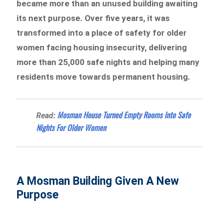
became more than an unused building awaiting
its next purpose. Over five years, it was
transformed into a place of safety for older
women facing housing insecurity, delivering
more than 25,000 safe nights and helping many
residents move towards permanent housing.
Mosman House Turned Empty Rooms Into Safe
Read:
Nights For Older Women
A Mosman Building Given A New
Purpose