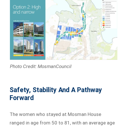
Photo Credit: MosmanCouncil
Safety, Stability And A Pathway
Forward
The women who stayed at Mosman House
ranged in age from 50 to 81, with an average age