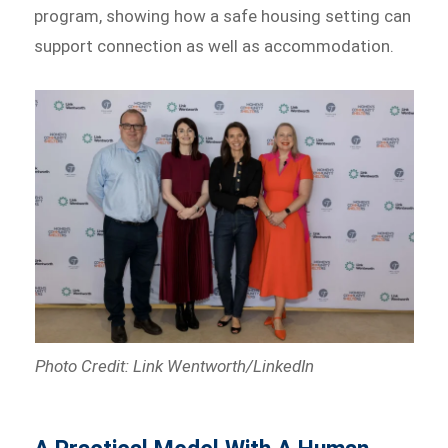
program, showing how a safe housing setting can
support connection as well as accommodation.
Photo Credit: Link Wentworth/LinkedIn