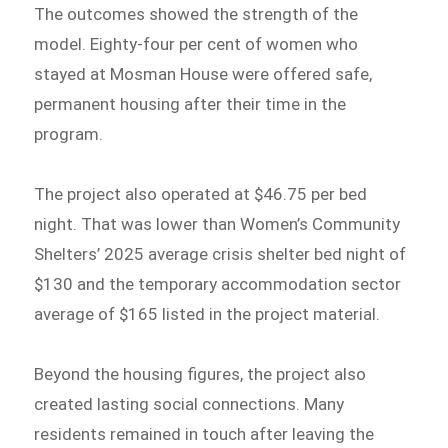
The outcomes showed the strength of the
model. Eighty-four per cent of women who
stayed at Mosman House were offered safe,
permanent housing after their time in the
program.
The project also operated at $46.75 per bed
night. That was lower than Women’s Community
Shelters’ 2025 average crisis shelter bed night of
$130 and the temporary accommodation sector
average of $165 listed in the project material.
Beyond the housing figures, the project also
created lasting social connections. Many
residents remained in touch after leaving the