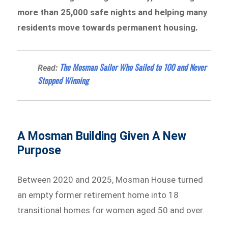
more than 25,000 safe nights and helping many
residents move towards permanent housing.
The Mosman Sailor Who Sailed to 100 and Never
Read:
Stopped Winning
A Mosman Building Given A New
Purpose
Between 2020 and 2025, Mosman House turned
an empty former retirement home into 18
transitional homes for women aged 50 and over.