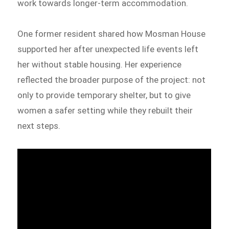
work towards longer-term accommodation.
One former resident shared how Mosman House
supported her after unexpected life events left
her without stable housing. Her experience
reflected the broader purpose of the project: not
only to provide temporary shelter, but to give
women a safer setting while they rebuilt their
next steps.