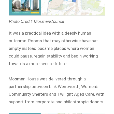
Photo Credit: MosmanCouncil
It was a practical idea with a deeply human
outcome. Rooms that may otherwise have sat
empty instead became places where women
could pause, regain stability and begin working
towards a more secure future.
Mosman House was delivered through a
partnership between Link Wentworth, Women’s
Community Shelters and Twilight Aged Care, with
support from corporate and philanthropic donors.