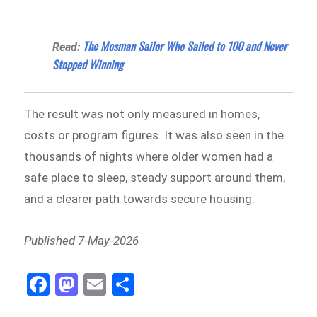
The Mosman Sailor Who Sailed to 100 and Never
Read:
Stopped Winning
The result was not only measured in homes,
costs or program figures. It was also seen in the
thousands of nights where older women had a
safe place to sleep, steady support around them,
and a clearer path towards secure housing.
Published 7-May-2026
Fa
M
E
Sh
ce
as
m
ar