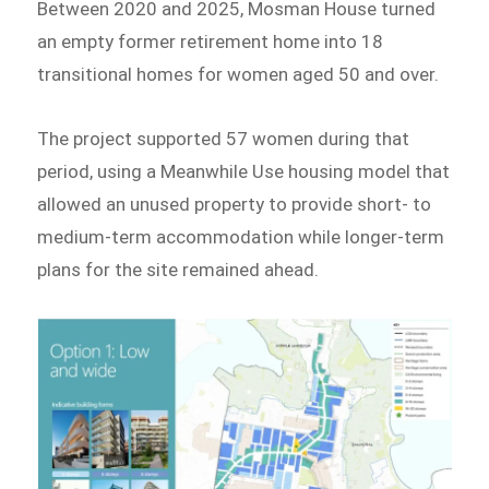
Between 2020 and 2025, Mosman House turned
an empty former retirement home into 18
transitional homes for women aged 50 and over.
The project supported 57 women during that
period, using a Meanwhile Use housing model that
allowed an unused property to provide short- to
medium-term accommodation while longer-term
plans for the site remained ahead.