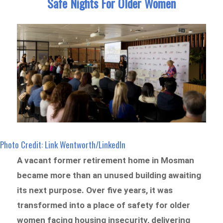
Safe Nights For Older Women
Photo Credit: Link Wentworth/LinkedIn
A vacant former retirement home in Mosman
became more than an unused building awaiting
its next purpose. Over five years, it was
transformed into a place of safety for older
women facing housing insecurity, delivering