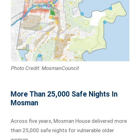
Photo Credit: MosmanCouncil
More Than 25,000 Safe Nights In
Mosman
Across five years, Mosman House delivered more
than 25,000 safe nights for vulnerable older
women.