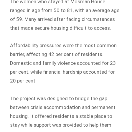
The women who stayed at Mosman House
ranged in age from 50 to 81, with an average age
of 59. Many arrived after facing circumstances
that made secure housing difficult to access.
Affordability pressures were the most common
barrier, affecting 42 per cent of residents.
Domestic and family violence accounted for 23
per cent, while financial hardship accounted for
20 per cent.
The project was designed to bridge the gap
between crisis accommodation and permanent
housing. It offered residents a stable place to
stay while support was provided to help them