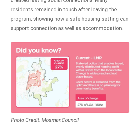
created lasting social connections. Many
residents remained in touch after leaving the
program, showing how a safe housing setting can
support connection as well as accommodation.
Photo Credit: MosmanCouncil