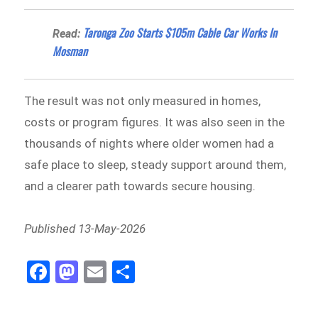
Taronga Zoo Starts $105m Cable Car Works In
Read:
Mosman
The result was not only measured in homes,
costs or program figures. It was also seen in the
thousands of nights where older women had a
safe place to sleep, steady support around them,
and a clearer path towards secure housing.
Published 13-May-2026
Fa
M
E
Sh
ce
as
m
ar
bo
to
ail
e