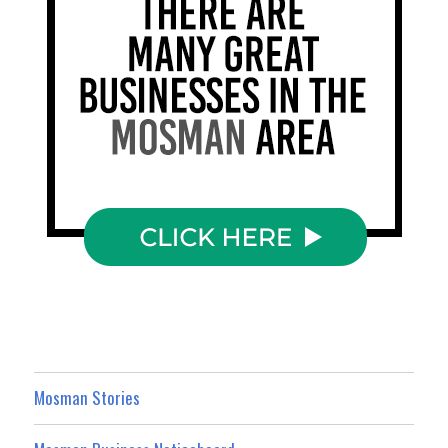
Mosman Stories