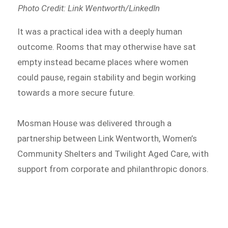
Photo Credit: Link Wentworth/LinkedIn
It was a practical idea with a deeply human
outcome. Rooms that may otherwise have sat
empty instead became places where women
could pause, regain stability and begin working
towards a more secure future.
Mosman House was delivered through a
partnership between Link Wentworth, Women’s
Community Shelters and Twilight Aged Care, with
support from corporate and philanthropic donors.