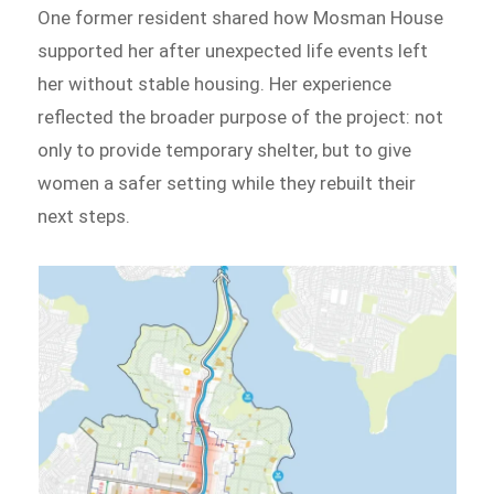
One former resident shared how Mosman House
supported her after unexpected life events left
her without stable housing. Her experience
reflected the broader purpose of the project: not
only to provide temporary shelter, but to give
women a safer setting while they rebuilt their
next steps.