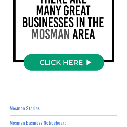
Mosman Stories
Mosman Business Noticeboard