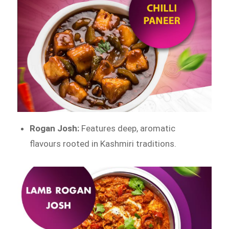
Rogan Josh:
Features deep, aromatic
flavours rooted in Kashmiri traditions.