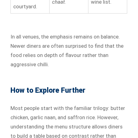
chaat
.
wine list.
courtyard.
In all venues, the emphasis remains on balance.
Newer diners are often surprised to find that the
food relies on depth of flavour rather than
aggressive chilli.
How to Explore Further
Most people start with the familiar trilogy: butter
chicken, garlic naan, and saffron rice. However,
understanding the menu structure allows diners
to build a table based on contrast rather than