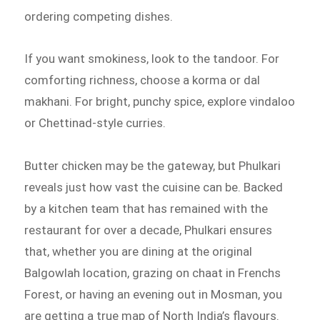
ordering competing dishes.
If you want smokiness, look to the tandoor. For
comforting richness, choose a korma or dal
makhani. For bright, punchy spice, explore vindaloo
or Chettinad-style curries.
Butter chicken may be the gateway, but Phulkari
reveals just how vast the cuisine can be. Backed
by a kitchen team that has remained with the
restaurant for over a decade, Phulkari ensures
that, whether you are dining at the original
Balgowlah location, grazing on chaat in Frenchs
Forest, or having an evening out in Mosman, you
are getting a true map of North India’s flavours.