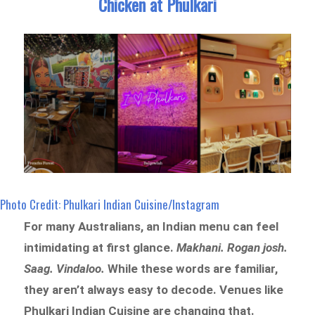
Chicken at Phulkari
Photo Credit: Phulkari Indian Cuisine/Instagram
For many Australians, an Indian menu can feel
intimidating at first glance.
Makhani. Rogan josh.
Saag. Vindaloo.
While these words are familiar,
they aren’t always easy to decode. Venues like
Phulkari Indian Cuisine are changing that.