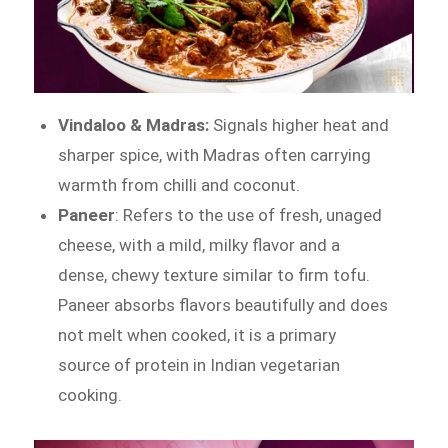
Vindaloo & Madras:
Signals higher heat and
sharper spice, with Madras often carrying
warmth from chilli and coconut.
Paneer
: Refers to the use of fresh, unaged
cheese, with a mild, milky flavor and a
dense, chewy texture similar to firm tofu.
Paneer absorbs flavors beautifully and does
not melt when cooked, it is a primary
source of protein in Indian vegetarian
cooking.