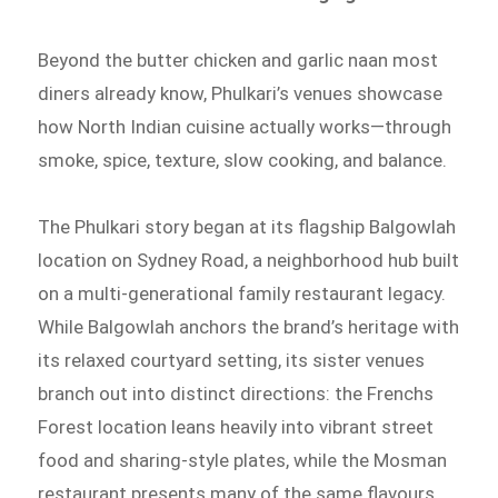
Beyond the butter chicken and garlic naan most
diners already know, Phulkari’s venues showcase
how North Indian cuisine actually works—through
smoke, spice, texture, slow cooking, and balance.
The Phulkari story began at its flagship Balgowlah
location on Sydney Road, a neighborhood hub built
on a multi-generational family restaurant legacy.
While Balgowlah anchors the brand’s heritage with
its relaxed courtyard setting, its sister venues
branch out into distinct directions: the Frenchs
Forest location leans heavily into vibrant street
food and sharing-style plates, while the Mosman
restaurant presents many of the same flavours