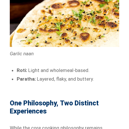
Garlic naan
Roti:
Light and wholemeal-based.
Paratha:
Layered, flaky, and buttery.
One Philosophy, Two Distinct
Experiences
While the core cooking philosophy remains