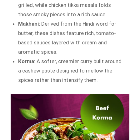
grilled, while chicken tikka masala folds
those smoky pieces into a rich sauce.
Makhani:
Derived from the Hindi word for
butter, these dishes feature rich, tomato-
based sauces layered with cream and
aromatic spices.
Korma
: A softer, creamier curry built around
a cashew paste designed to mellow the
spices rather than intensify them.