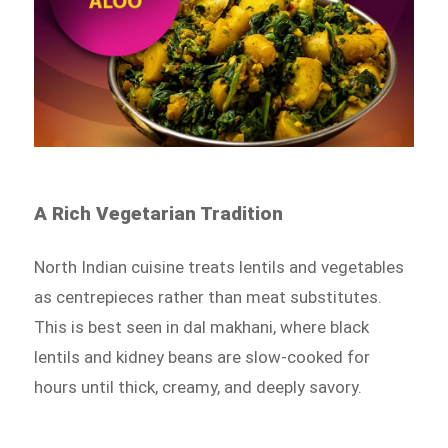
A Rich Vegetarian Tradition
North Indian cuisine treats lentils and vegetables
as centrepieces rather than meat substitutes.
This is best seen in dal makhani, where black
lentils and kidney beans are slow-cooked for
hours until thick, creamy, and deeply savory.