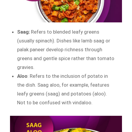
Saag:
Refers to blended leafy greens
(usually spinach). Dishes like lamb saag or
palak paneer develop richness through
greens and gentle spice rather than tomato
gravies.
Aloo
: Refers to the inclusion of potato in
the dish. Saag aloo, for example, features
leafy greens (saag) and potatoes (aloo).
Not to be confused with vindaloo.