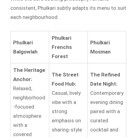
consistent, Phulkari subtly adapts its menu to suit
each neighbourhood:
Phulkari
Phulkari
Phulkari
Frenchs
Balgowlah
Mosman
Forest
The Heritage
The Street
The Refined
Anchor:
Food Hub:
Date Night:
Relaxed,
Casual, lively
Contemporary
neighborhood
vibe with a
evening dining
-focused
strong
paired with a
atmosphere
emphasis on
curated
with a
sharing-style
cocktail and
covered