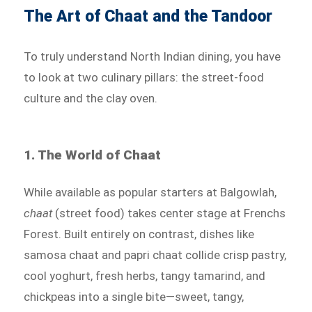
The Art of Chaat and the Tandoor
To truly understand North Indian dining, you have
to look at two culinary pillars: the street-food
culture and the clay oven.
1. The World of Chaat
While available as popular starters at Balgowlah,
chaat
(street food) takes center stage at Frenchs
Forest. Built entirely on contrast, dishes like
samosa chaat and papri chaat collide crisp pastry,
cool yoghurt, fresh herbs, tangy tamarind, and
chickpeas into a single bite—sweet, tangy,