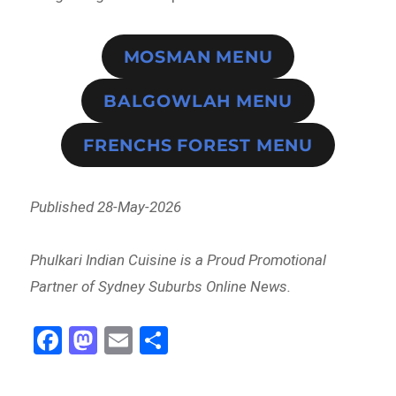
MOSMAN MENU
BALGOWLAH MENU
FRENCHS FOREST MENU
Published 28-May-2026
Phulkari Indian Cuisine is a Proud Promotional
Partner of Sydney Suburbs Online News.
Fa
M
E
Sh
ce
as
m
ar