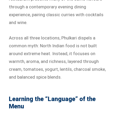
through a contemporary evening dining
experience, pairing classic curries with cocktails
and wine.
Across all three locations, Phulkari dispels a
common myth: North Indian food is not built
around extreme heat. Instead, it focuses on
warmth, aroma, and richness, layered through
cream, tomatoes, yogurt, lentils, charcoal smoke,
and balanced spice blends.
Learning the “Language” of the
Menu