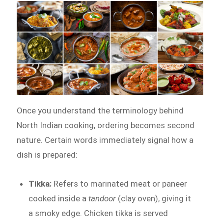
Once you understand the terminology behind
North Indian cooking, ordering becomes second
nature. Certain words immediately signal how a
dish is prepared:
Tikka:
Refers to marinated meat or paneer
cooked inside a
tandoor
(clay oven), giving it
a smoky edge. Chicken tikka is served