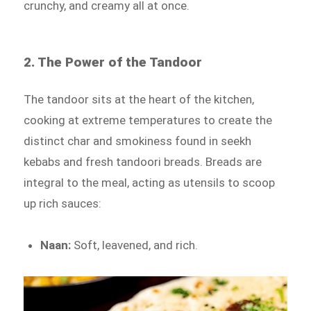
crunchy, and creamy all at once.
2. The Power of the Tandoor
The tandoor sits at the heart of the kitchen,
cooking at extreme temperatures to create the
distinct char and smokiness found in seekh
kebabs and fresh tandoori breads. Breads are
integral to the meal, acting as utensils to scoop
up rich sauces:
Naan:
Soft, leavened, and rich.