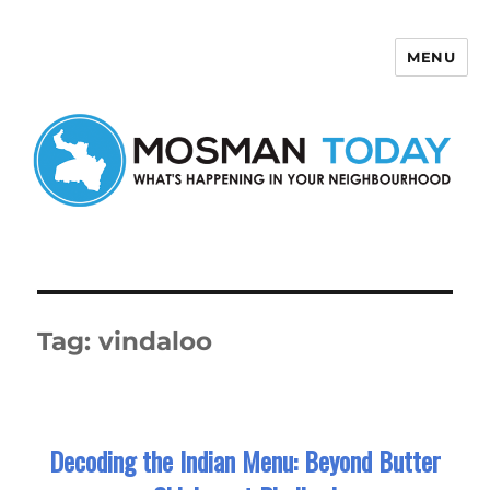
MENU
Mosman Today
Tag:
vindaloo
Decoding the Indian Menu: Beyond Butter