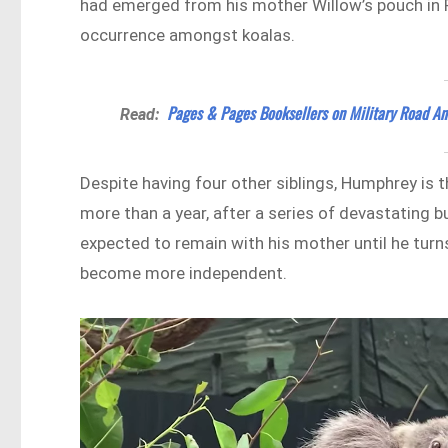
had emerged from his mother Willow’s pouch in Fe
occurrence amongst koalas.
Pages & Pages Booksellers on Military Road An
Read:
Despite having four other siblings, Humphrey is th
more than a year, after a series of devastating 
expected to remain with his mother until he turn
become more independent.