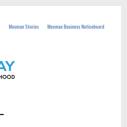
Mosman Stories
Mosman Business Noticeboard