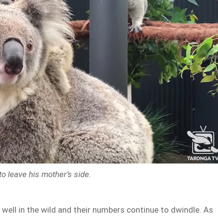
to leave his mother’s side.
 well in the wild and their numbers continue to dwindle. As