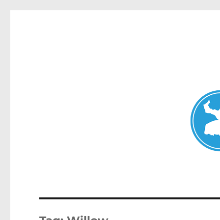
Mosman Today
News and other stories about real people, places, and events 