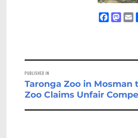
Fa
M
E
ce
as
bo
to
a
ok
do
n
Post
navigation
PUBLISHED IN
Taronga Zoo in Mosman to
Zoo Claims Unfair Compe