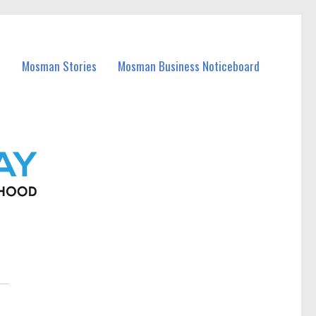
Mosman Stories
Mosman Business Noticeboard