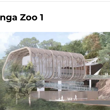
nga Zoo 1