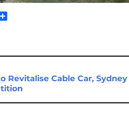
Sh
m
ar
il
e
 Revitalise Cable Car, Sydney
tition