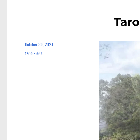
Taro
October 30, 2024
Posted
on
1200 × 666
Full
size