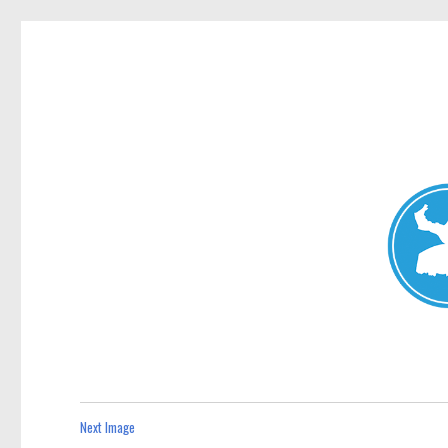
Mosman Today
News and other stories about real people, places, and events 
Next Image