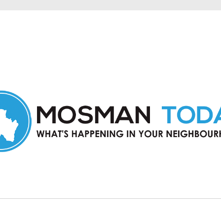
in Mosman and nearby suburbs.