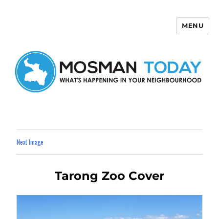
MENU
Mosman Today
Next Image
Tarong Zoo Cover