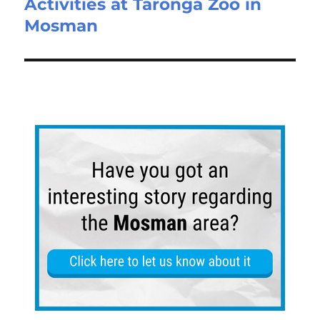
Activities at Taronga Zoo in
Mosman