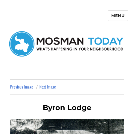
MENU
Mosman Today
Previous Image
Next Image
Byron Lodge