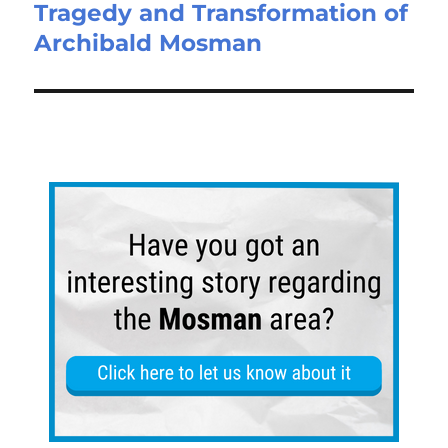
Tragedy and Transformation of
Archibald Mosman