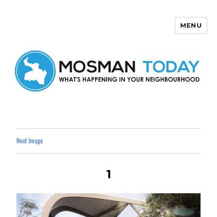
MENU
Mosman Today
Next Image
1