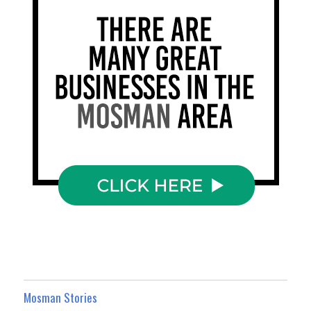
Mosman Stories