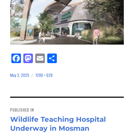
Fa
M
E
Sh
ce
as
m
ar
bo
to
ail
e
May 3, 2025
1200 × 628
Posted
Full
on
size
ok
do
n
Post
navigation
PUBLISHED IN
Wildlife Teaching Hospital
Underway in Mosman