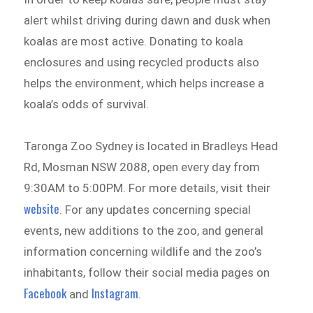
alert whilst driving during dawn and dusk when
koalas are most active. Donating to koala
enclosures and using recycled products also
helps the environment, which helps increase a
koala’s odds of survival.
Taronga Zoo Sydney is located in Bradleys Head
Rd, Mosman NSW 2088, open every day from
9:30AM to 5:00PM. For more details, visit their
website
. For any updates concerning special
events, new additions to the zoo, and general
information concerning wildlife and the zoo’s
inhabitants, follow their social media pages on
Facebook
Instagram
and
.