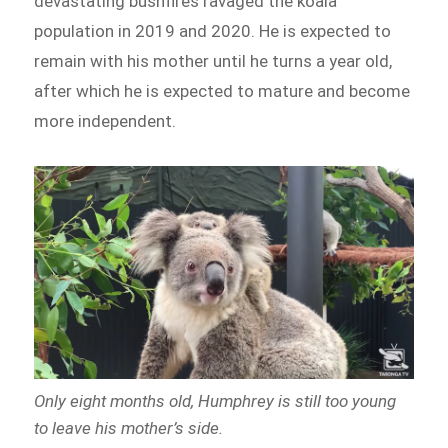
devastating bushfires ravaged the koala
population in 2019 and 2020. He is expected to
remain with his mother until he turns a year old,
after which he is expected to mature and become
more independent.
Only eight months old, Humphrey is still too young
to leave his mother’s side.