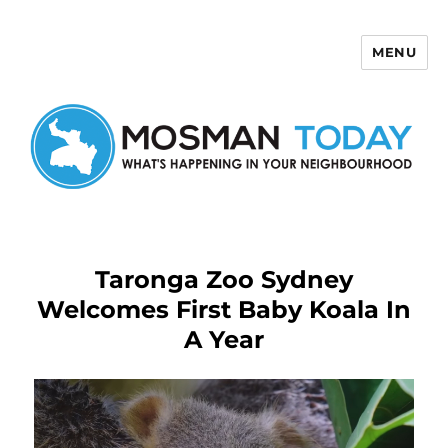
MENU
Mosman Today
Taronga Zoo Sydney
Welcomes First Baby Koala In
A Year