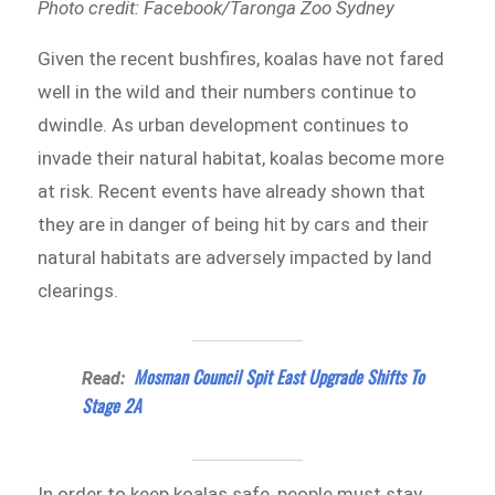
Photo credit: Facebook/Taronga Zoo Sydney
Given the recent bushfires, koalas have not fared
well in the wild and their numbers continue to
dwindle. As urban development continues to
invade their natural habitat, koalas become more
at risk. Recent events have already shown that
they are in danger of being hit by cars and their
natural habitats are adversely impacted by land
clearings.
Mosman Council Spit East Upgrade Shifts To
Read:
Stage 2A
In order to keep koalas safe, people must stay