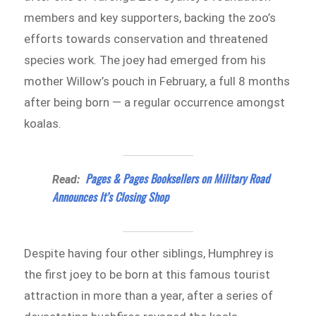
members and key supporters, backing the zoo’s
efforts towards conservation and threatened
species work. The joey had emerged from his
mother Willow’s pouch in February, a full 8 months
after being born — a regular occurrence amongst
koalas.
Pages & Pages Booksellers on Military Road
Read:
Announces It’s Closing Shop
Despite having four other siblings, Humphrey is
the first joey to be born at this famous tourist
attraction in more than a year, after a series of