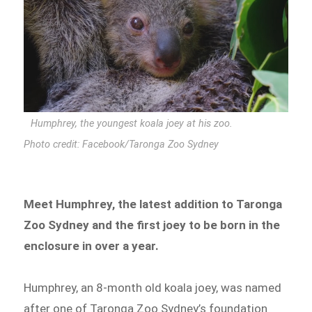
Humphrey, the youngest koala joey at his zoo.
Photo credit: Facebook/Taronga Zoo Sydney
Meet Humphrey, the latest addition to Taronga
Zoo Sydney and the first joey to be born in the
enclosure in over a year.
Humphrey, an 8-month old koala joey, was named
after one of Taronga Zoo Sydney’s foundation