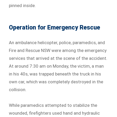
pinned inside.
Operation for Emergency Rescue
An ambulance helicopter, police, paramedics, and
Fire and Rescue NSW were among the emergency
services that arrived at the scene of the accident.
At around 7:30 am on Monday, the victim, a man
in his 40s, was trapped beneath the truck in his
own car, which was completely destroyed in the
collision.
While paramedics attempted to stabilize the
wounded, firefighters used hand and hydraulic