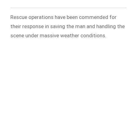
Rescue operations have been commended for
their response in saving the man and handling the
scene under massive weather conditions.