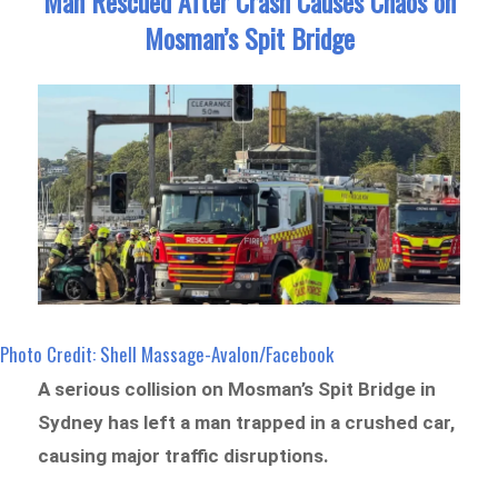
Man Rescued After Crash Causes Chaos on
Mosman’s Spit Bridge
Photo Credit: Shell Massage-Avalon/Facebook
A serious collision on Mosman’s Spit Bridge in
Sydney has left a man trapped in a crushed car,
causing major traffic disruptions.