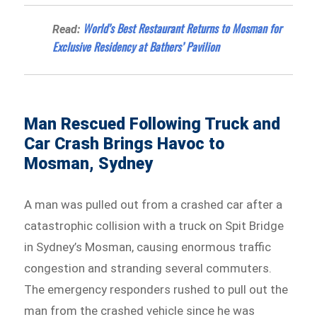
World’s Best Restaurant Returns to Mosman for
Read:
Exclusive Residency at Bathers’ Pavilion
Man Rescued Following Truck and
Car Crash Brings Havoc to
Mosman, Sydney
A man was pulled out from a crashed car after a
catastrophic collision with a truck on Spit Bridge
in Sydney’s Mosman, causing enormous traffic
congestion and stranding several commuters.
The emergency responders rushed to pull out the
man from the crashed vehicle since he was