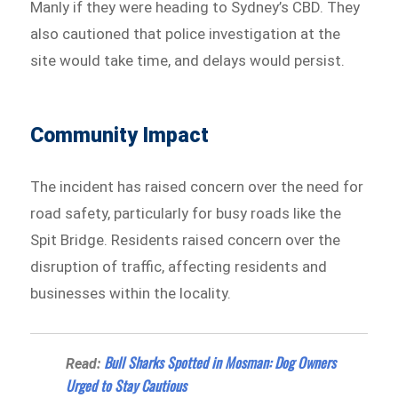
Manly if they were heading to Sydney’s CBD. They
also cautioned that police investigation at the
site would take time, and delays would persist.
Community Impact
The incident has raised concern over the need for
road safety, particularly for busy roads like the
Spit Bridge. Residents raised concern over the
disruption of traffic, affecting residents and
businesses within the locality.
Bull Sharks Spotted in Mosman: Dog Owners
Read:
Urged to Stay Cautious