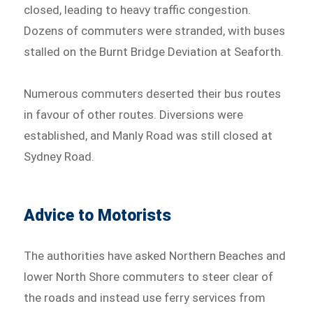
closed, leading to heavy traffic congestion.
Dozens of commuters were stranded, with buses
stalled on the Burnt Bridge Deviation at Seaforth.
Numerous commuters deserted their bus routes
in favour of other routes. Diversions were
established, and Manly Road was still closed at
Sydney Road.
Advice to Motorists
The authorities have asked Northern Beaches and
lower North Shore commuters to steer clear of
the roads and instead use ferry services from