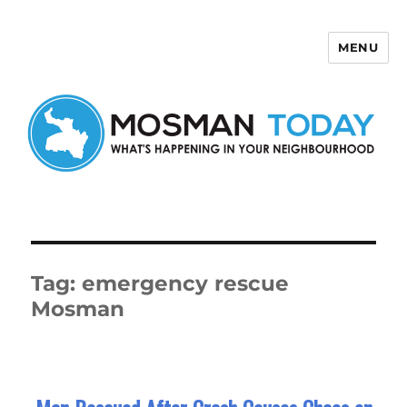
MENU
Mosman Today
Tag:
emergency rescue
Mosman