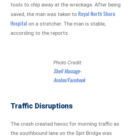
tools to chip away at the wreckage. After being
Royal North Shore
saved, the man was taken to
Hospital
on a stretcher. The man is stable,
according to the reports.
Photo Credit:
Shell Massage-
Avalon/Facebook
Traffic Disruptions
The crash created havoc for morning traffic as
the southbound lane on the Spit Bridge was