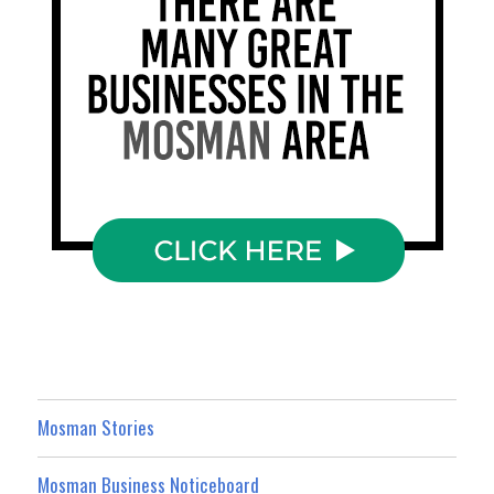
Mosman Stories
Mosman Business Noticeboard