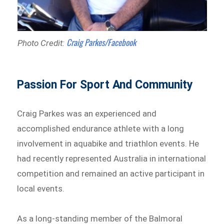
Craig Parkes/Facebook
Photo Credit:
Passion For Sport And Community
Craig Parkes was an experienced and
accomplished endurance athlete with a long
involvement in aquabike and triathlon events. He
had recently represented Australia in international
competition and remained an active participant in
local events.
As a long-standing member of the Balmoral