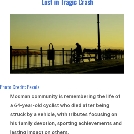
Lost in Tragic Crash
Photo Credit: Pexels
Mosman community is remembering the life of
a 64-year-old cyclist who died after being
struck by a vehicle, with tributes focusing on
his family devotion, sporting achievements and
lasting impact on others.