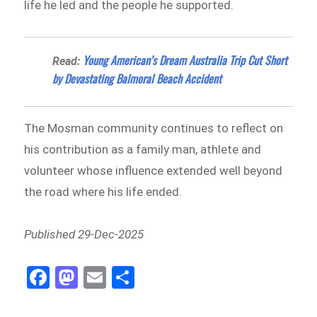
life he led and the people he supported.
Young American’s Dream Australia Trip Cut Short
Read:
by Devastating Balmoral Beach Accident
The Mosman community continues to reflect on
his contribution as a family man, athlete and
volunteer whose influence extended well beyond
the road where his life ended.
Published 29-Dec-2025
Fa
M
E
Sh
ce
as
m
ar