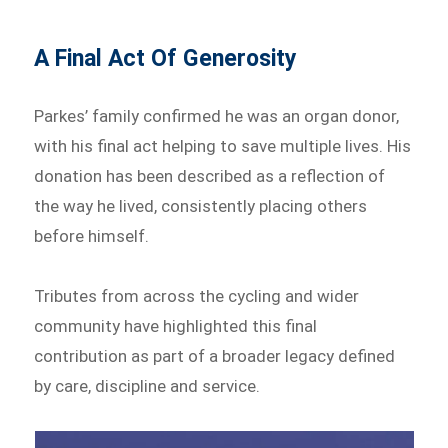
A Final Act Of Generosity
Parkes’ family confirmed he was an organ donor,
with his final act helping to save multiple lives. His
donation has been described as a reflection of
the way he lived, consistently placing others
before himself.
Tributes from across the cycling and wider
community have highlighted this final
contribution as part of a broader legacy defined
by care, discipline and service.