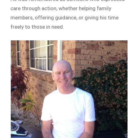
care through action, whether helping family
members, offering guidance, or giving his time
freely to those in need.