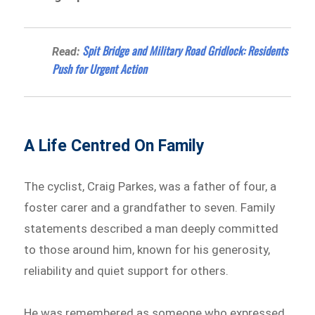
Spit Bridge and Military Road Gridlock: Residents
Read:
Push for Urgent Action
A Life Centred On Family
The cyclist, Craig Parkes, was a father of four, a
foster carer and a grandfather to seven. Family
statements described a man deeply committed
to those around him, known for his generosity,
reliability and quiet support for others.
He was remembered as someone who expressed