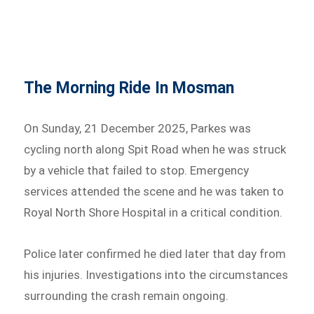
The Morning Ride In Mosman
On Sunday, 21 December 2025, Parkes was
cycling north along Spit Road when he was struck
by a vehicle that failed to stop. Emergency
services attended the scene and he was taken to
Royal North Shore Hospital in a critical condition.
Police later confirmed he died later that day from
his injuries. Investigations into the circumstances
surrounding the crash remain ongoing.