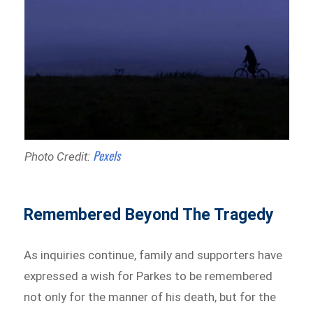
Pexels
Photo Credit:
Remembered Beyond The Tragedy
As inquiries continue, family and supporters have
expressed a wish for Parkes to be remembered
not only for the manner of his death, but for the