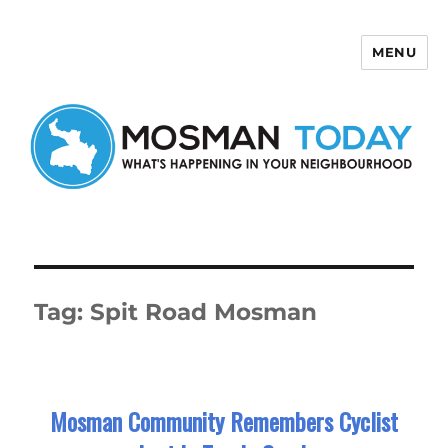
MENU
Mosman Today
Tag:
Spit Road Mosman
Mosman Community Remembers Cyclist