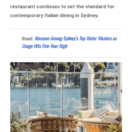
restaurant continues to set the standard for
contemporary Italian dining in Sydney.
Mosman Among Sydney’s Top Water Wasters as
Read:
Usage Hits Five-Year High