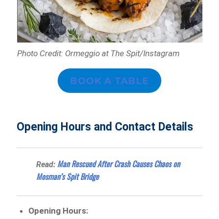
Photo Credit: Ormeggio at The Spit/Instagram
BOOK A TABLE
Opening Hours and Contact Details
Man Rescued After Crash Causes Chaos on
Read:
Mosman’s Spit Bridge
Opening Hours: