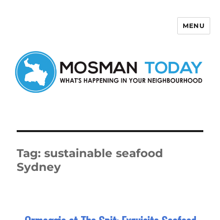
MENU
Mosman Today
Tag:
sustainable seafood
Sydney