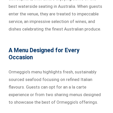
best waterside seating in Australia. When guests
enter the venue, they are treated to impeccable
service, an impressive selection of wines, and
dishes celebrating the finest Australian produce.
A Menu Designed for Every
Occasion
Ormeggio’s menu highlights fresh, sustainably
sourced seafood focusing on refined Italian
flavours. Guests can opt for an a la carte
experience or from two sharing menus designed
to showcase the best of Ormeggio’s offerings.