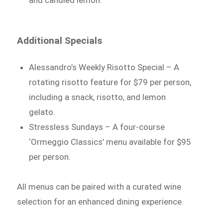
and candied lemon.
Additional Specials
Alessandro’s Weekly Risotto Special – A
rotating risotto feature for $79 per person,
including a snack, risotto, and lemon
gelato.
Stressless Sundays – A four-course
‘Ormeggio Classics’ menu available for $95
per person.
All menus can be paired with a curated wine
selection for an enhanced dining experience.