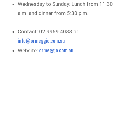
Wednesday to Sunday: Lunch from 11:30
a.m. and dinner from 5:30 p.m.
Contact: 02 9969 4088 or
info@ormeggio.com.au
ormeggio.com.au
Website: