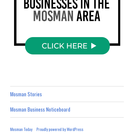
Mosman Stories
Mosman Business Noticeboard
Mosman Today
Proudly powered by WordPress