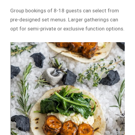
Group bookings of 8-18 guests can select from
pre-designed set menus. Larger gatherings can
opt for semi-private or exclusive function options.