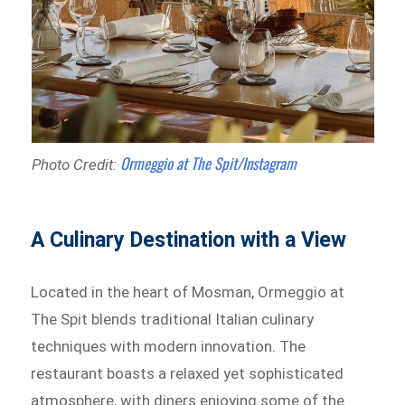
Ormeggio at The Spit/Instagram
Photo Credit:
A Culinary Destination with a View
Located in the heart of Mosman, Ormeggio at
The Spit blends traditional Italian culinary
techniques with modern innovation. The
restaurant boasts a relaxed yet sophisticated
atmosphere, with diners enjoying some of the