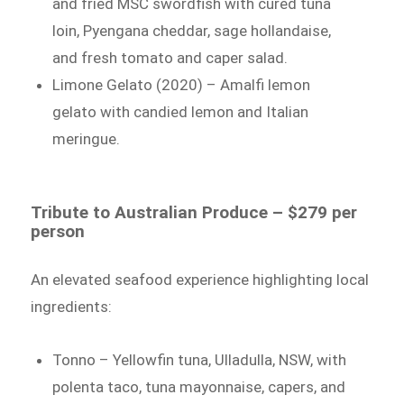
and fried MSC swordfish with cured tuna
loin, Pyengana cheddar, sage hollandaise,
and fresh tomato and caper salad.
Limone Gelato (2020) – Amalfi lemon
gelato with candied lemon and Italian
meringue.
Tribute to Australian Produce – $279 per
person
An elevated seafood experience highlighting local
ingredients:
Tonno – Yellowfin tuna, Ulladulla, NSW, with
polenta taco, tuna mayonnaise, capers, and