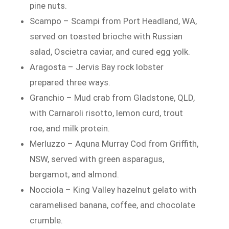
pine nuts.
Scampo – Scampi from Port Headland, WA,
served on toasted brioche with Russian
salad, Oscietra caviar, and cured egg yolk.
Aragosta – Jervis Bay rock lobster
prepared three ways.
Granchio – Mud crab from Gladstone, QLD,
with Carnaroli risotto, lemon curd, trout
roe, and milk protein.
Merluzzo – Aquna Murray Cod from Griffith,
NSW, served with green asparagus,
bergamot, and almond.
Nocciola – King Valley hazelnut gelato with
caramelised banana, coffee, and chocolate
crumble.