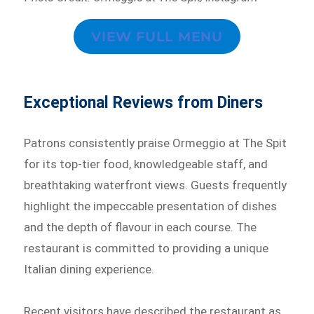
VIEW FULL MENU
Exceptional Reviews from Diners
Patrons consistently praise Ormeggio at The Spit
for its top-tier food, knowledgeable staff, and
breathtaking waterfront views. Guests frequently
highlight the impeccable presentation of dishes
and the depth of flavour in each course. The
restaurant is committed to providing a unique
Italian dining experience.
Recent visitors have described the restaurant as