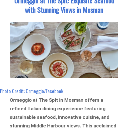
Ormeggio at The Spit: Exquisite Seafood
with Stunning Views in Mosman
Photo Credit: Ormeggio/Facebook
Ormeggio at The Spit in Mosman offers a
refined Italian dining experience featuring
sustainable seafood, innovative cuisine, and
stunning Middle Harbour views. This acclaimed