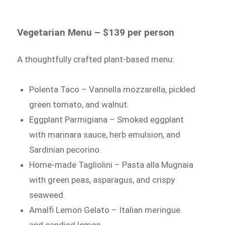
Vegetarian Menu – $139 per person
A thoughtfully crafted plant-based menu:
Polenta Taco – Vannella mozzarella, pickled
green tomato, and walnut.
Eggplant Parmigiana – Smoked eggplant
with marinara sauce, herb emulsion, and
Sardinian pecorino.
Home-made Tagliolini – Pasta alla Mugnaia
with green peas, asparagus, and crispy
seaweed.
Amalfi Lemon Gelato – Italian meringue