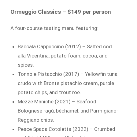
Ormeggio Classics – $149 per person
A four-course tasting menu featuring:
Baccalà Cappuccino (2012) – Salted cod
alla Vicentina, potato foam, cocoa, and
spices.
Tonno e Pistacchio (2017) – Yellowfin tuna
crudo with Bronte pistachio cream, purple
potato chips, and trout roe.
Mezze Maniche (2021) – Seafood
Bolognese ragù, béchamel, and Parmigiano-
Reggiano chips.
Pesce Spada Cotoletta (2022) – Crumbed