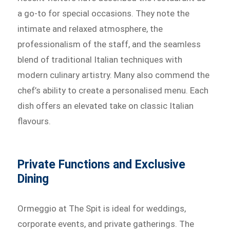
a go-to for special occasions. They note the
intimate and relaxed atmosphere, the
professionalism of the staff, and the seamless
blend of traditional Italian techniques with
modern culinary artistry. Many also commend the
chef’s ability to create a personalised menu. Each
dish offers an elevated take on classic Italian
flavours.
Private Functions and Exclusive
Dining
Ormeggio at The Spit is ideal for weddings,
corporate events, and private gatherings. The