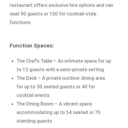
restaurant offers exclusive hire options and can
seat 90 guests or 100 for cocktail-style
functions.
Function Spaces:
The Chef’s Table – An intimate space for up
to 12 guests with a semi-private setting.
The Deck – A private outdoor dining area
for up to 30 seated guests or 40 for
cocktail events.
The Dining Room – A vibrant space
accommodating up to 54 seated or 70
standing guests.