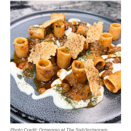
Photo Credit: Ormeggio at The Spit/Instagram