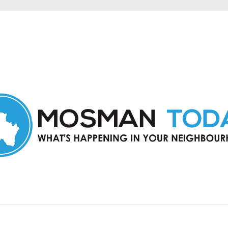
in Mosman and nearby suburbs.