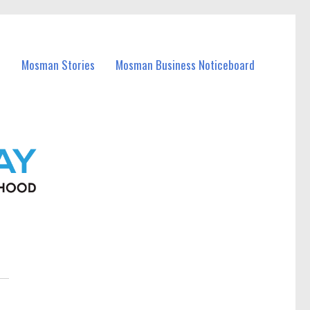
Mosman Stories
Mosman Business Noticeboard