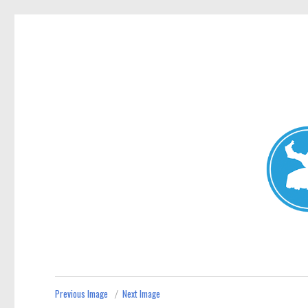
Mosman Today
News and other stories about real people, places, and events 
Previous Image
Next Image