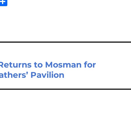
Sh
m
ar
il
e
 Returns to Mosman for
thers’ Pavilion