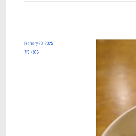
February 20, 2025
Posted
on
715 × 876
Full
size