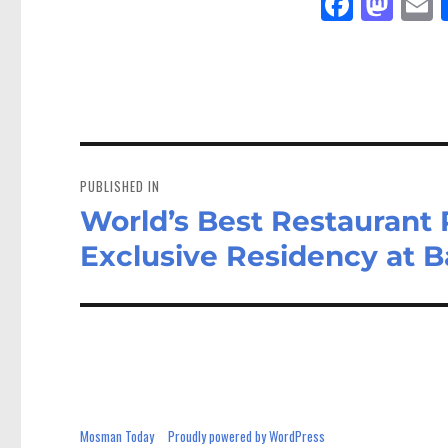
Fa
M
E
ce
as
bo
to
a
ok
do
n
Post
navigation
PUBLISHED IN
World’s Best Restaurant
Exclusive Residency at Ba
Mosman Today
Proudly powered by WordPress