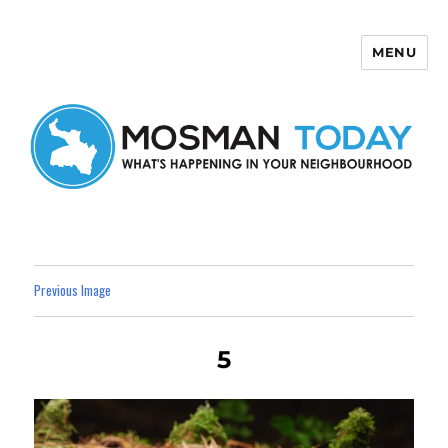
MENU
Mosman Today
Previous Image
5