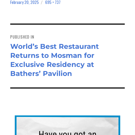
bo
to
ail
e
February 20, 2025
695 × 737
Posted
Full
on
size
ok
do
n
Post
navigation
PUBLISHED IN
World’s Best Restaurant
Returns to Mosman for
Exclusive Residency at
Bathers’ Pavilion