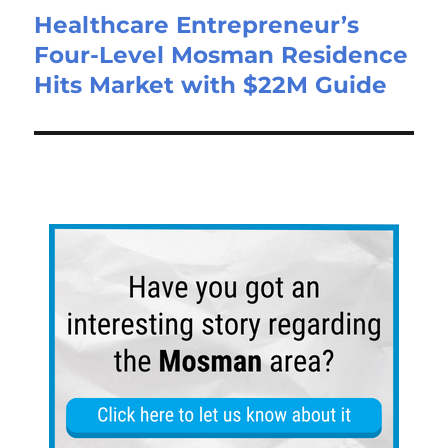
Healthcare Entrepreneur’s
Four-Level Mosman Residence
Hits Market with $22M Guide