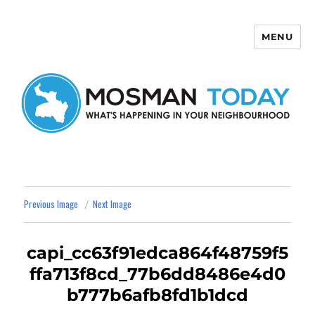
MENU
Mosman Today
Previous Image
Next Image
capi_cc63f91edca864f48759f5
ffa713f8cd_77b6dd8486e4d0
b777b6afb8fd1b1dcd