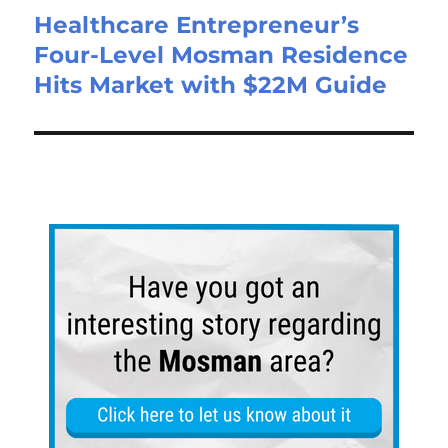
Healthcare Entrepreneur’s
Four-Level Mosman Residence
Hits Market with $22M Guide