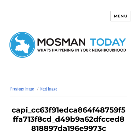
MENU
Mosman Today
Previous Image
Next Image
capi_cc63f91edca864f48759f5
ffa713f8cd_d49b9a62dfcced8
818897da196e9973c