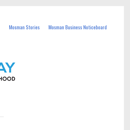
Mosman Stories
Mosman Business Noticeboard