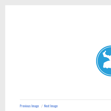
Mosman Today
News and other stories about real people, places, and events 
Previous Image
Next Image