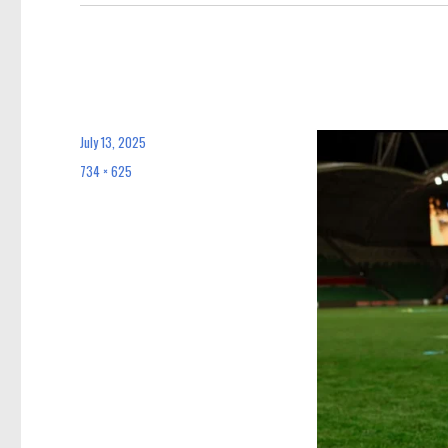
July 13, 2025
Posted
on
734 × 625
Full
size