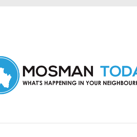
in Mosman and nearby suburbs.