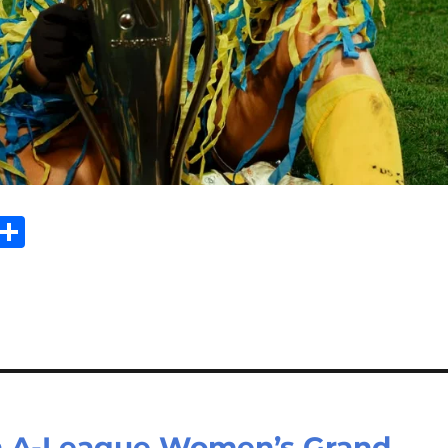
Sh
m
ar
il
e
n A-League Women’s Grand