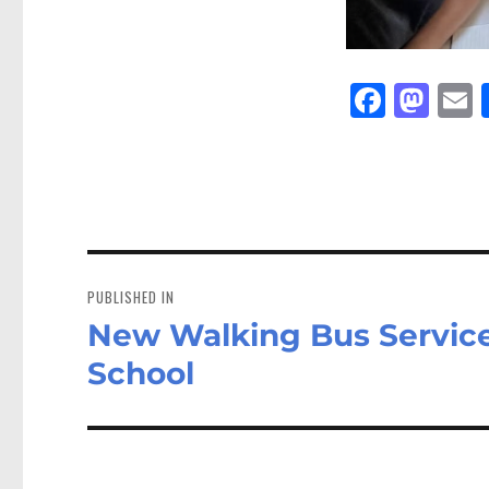
Fa
M
E
ce
as
bo
to
a
ok
do
n
Post
navigation
PUBLISHED IN
New Walking Bus Service
School