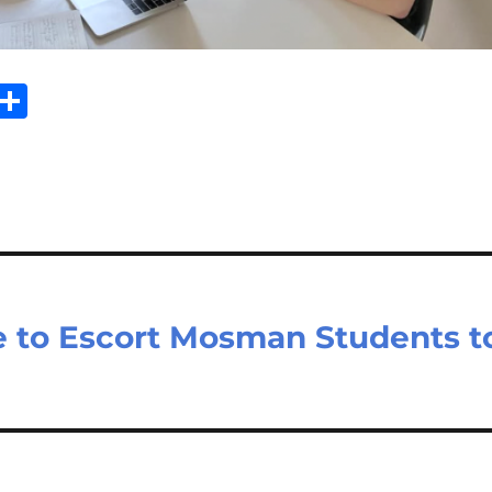
Sh
m
ar
il
e
 to Escort Mosman Students t