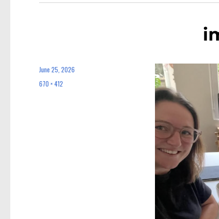
i
June 25, 2026
Posted
on
670 × 412
Full
size