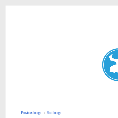
Mosman Today
News and other stories about real people, places, and events 
Previous Image
Next Image