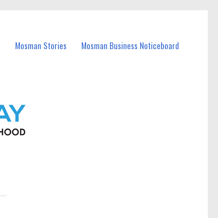
Mosman Stories
Mosman Business Noticeboard