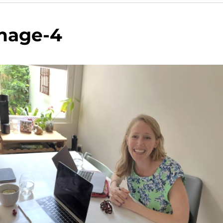
mage-4