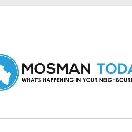
in Mosman and nearby suburbs.