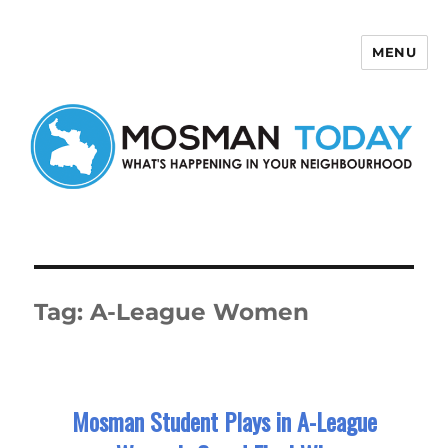
MENU
Mosman Today
Tag:
A-League Women
Mosman Student Plays in A-League