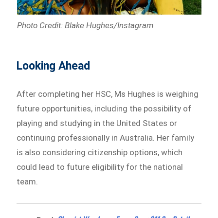
Photo Credit: Blake Hughes/Instagram
Looking Ahead
After completing her HSC, Ms Hughes is weighing
future opportunities, including the possibility of
playing and studying in the United States or
continuing professionally in Australia. Her family
is also considering citizenship options, which
could lead to future eligibility for the national
team.