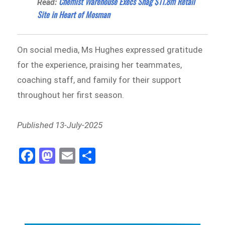
Chemist Warehouse Execs Snag $11.8m Retail
Read:
Site in Heart of Mosman
On social media, Ms Hughes expressed gratitude
for the experience, praising her teammates,
coaching staff, and family for their support
throughout her first season.
Published 13-July-2025
Fa
M
E
Sh
ce
as
m
ar
bo
to
ail
e
ok
do
n