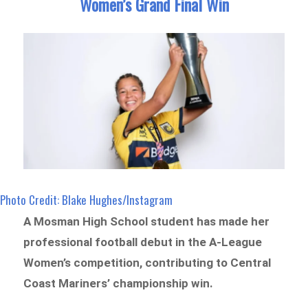
Women’s Grand Final Win
Photo Credit: Blake Hughes/Instagram
A Mosman High School student has made her
professional football debut in the A-League
Women’s competition, contributing to Central
Coast Mariners’ championship win.