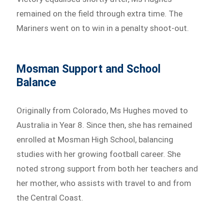
remained on the field through extra time. The
Mariners went on to win in a penalty shoot-out.
Mosman Support and School
Balance
Originally from Colorado, Ms Hughes moved to
Australia in Year 8. Since then, she has remained
enrolled at Mosman High School, balancing
studies with her growing football career. She
noted strong support from both her teachers and
her mother, who assists with travel to and from
the Central Coast.