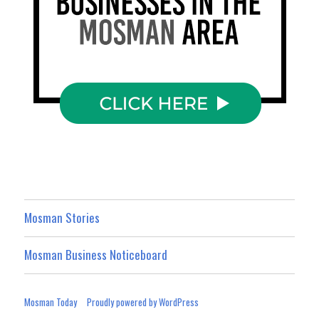
Mosman Stories
Mosman Business Noticeboard
Mosman Today
Proudly powered by WordPress