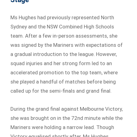
Ms Hughes had previously represented North
Sydney and the NSW Combined High Schools
team. After a few in-person assessments, she
was signed by the Mariners with expectations of
a gradual introduction to the league. However,
squad injuries and her strong form led to an
accelerated promotion to the top team, where
she played a handful of matches before being
called up for the semi-finals and grand final.
During the grand final against Melbourne Victory,
she was brought on in the 72nd minute while the
Mariners were holding a narrow lead. Though
Victory equalised shortly after, Ms Hughes