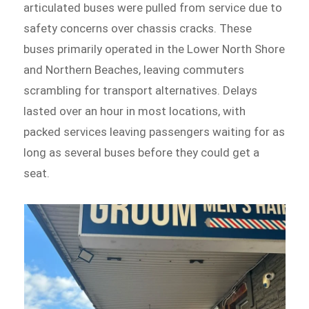
articulated buses were pulled from service due to
safety concerns over chassis cracks. These
buses primarily operated in the Lower North Shore
and Northern Beaches, leaving commuters
scrambling for transport alternatives. Delays
lasted over an hour in most locations, with
packed services leaving passengers waiting for as
long as several buses before they could get a
seat.