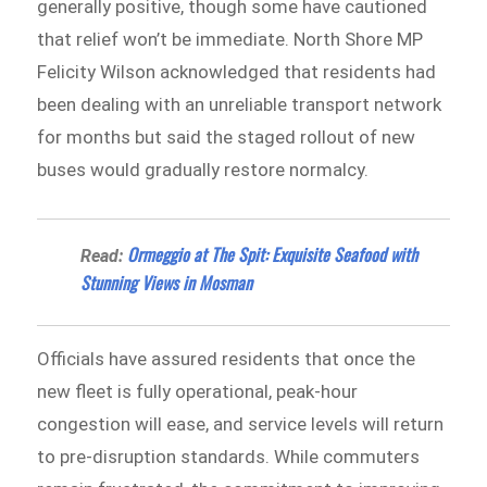
generally positive, though some have cautioned
that relief won’t be immediate. North Shore MP
Felicity Wilson acknowledged that residents had
been dealing with an unreliable transport network
for months but said the staged rollout of new
buses would gradually restore normalcy.
Ormeggio at The Spit: Exquisite Seafood with
Read:
Stunning Views in Mosman
Officials have assured residents that once the
new fleet is fully operational, peak-hour
congestion will ease, and service levels will return
to pre-disruption standards. While commuters