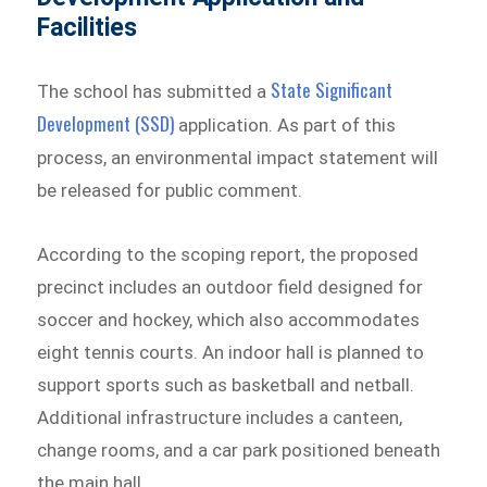
Facilities
State Significant
The school has submitted a
Development (SSD)
application. As part of this
process, an environmental impact statement will
be released for public comment.
According to the scoping report, the proposed
precinct includes an outdoor field designed for
soccer and hockey, which also accommodates
eight tennis courts. An indoor hall is planned to
support sports such as basketball and netball.
Additional infrastructure includes a canteen,
change rooms, and a car park positioned beneath
the main hall.