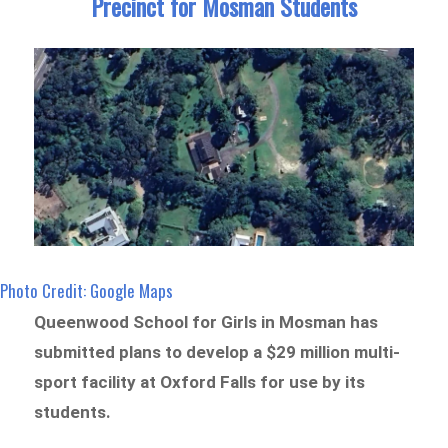
Precinct for Mosman Students
Photo Credit: Google Maps
Queenwood School for Girls in Mosman has
submitted plans to develop a $29 million multi-
sport facility at Oxford Falls for use by its
students.