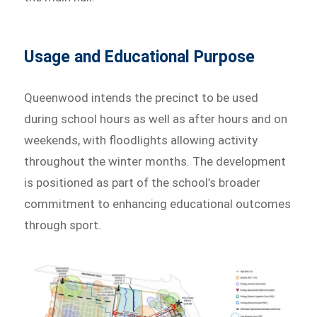
Usage and Educational Purpose
Queenwood intends the precinct to be used
during school hours as well as after hours and on
weekends, with floodlights allowing activity
throughout the winter months. The development
is positioned as part of the school’s broader
commitment to enhancing educational outcomes
through sport.