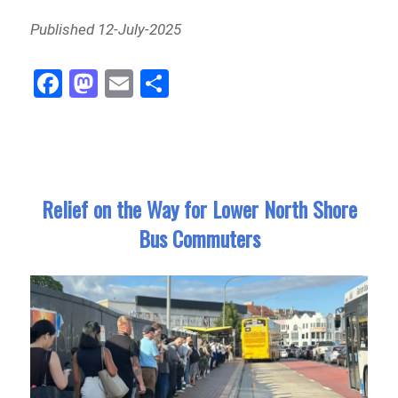
Published 12-July-2025
Fa
M
E
Sh
ce
as
m
ar
bo
to
ail
e
ok
do
n
Relief on the Way for Lower North Shore
Bus Commuters