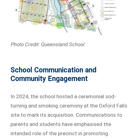
Photo Credit: Queensland School
School Communication and
Community Engagement
In 2024, the school hosted a ceremonial sod-
turning and smoking ceremony at the Oxford Falls
site to mark its acquisition. Communications to
parents and students have emphasised the
intended role of the precinct in promoting