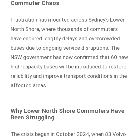
Commuter Chaos
Frustration has mounted across Sydney’s Lower
North Shore, where thousands of commuters
have endured lengthy delays and overcrowded
buses due to ongoing service disruptions. The
NSW government has now confirmed that 60 new
high-capacity buses will be introduced to restore
reliability and improve transport conditions in the
affected areas.
Why Lower North Shore Commuters Have
Been Struggling
The crisis began in October 2024, when 83 Volvo