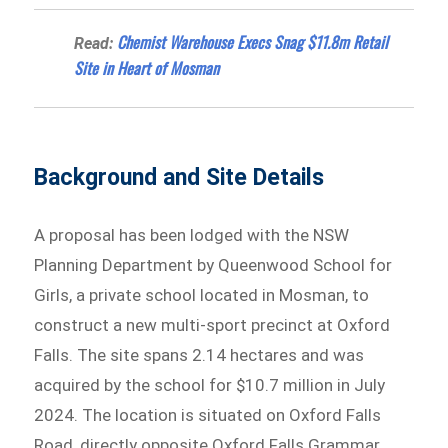
Chemist Warehouse Execs Snag $11.8m Retail
Read:
Site in Heart of Mosman
Background and Site Details
A proposal has been lodged with the NSW
Planning Department by Queenwood School for
Girls, a private school located in Mosman, to
construct a new multi-sport precinct at Oxford
Falls. The site spans 2.14 hectares and was
acquired by the school for $10.7 million in July
2024. The location is situated on Oxford Falls
Road, directly opposite Oxford Falls Grammar