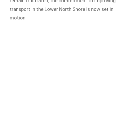
remain frustrated, the commitment to improving
transport in the Lower North Shore is now set in
motion.