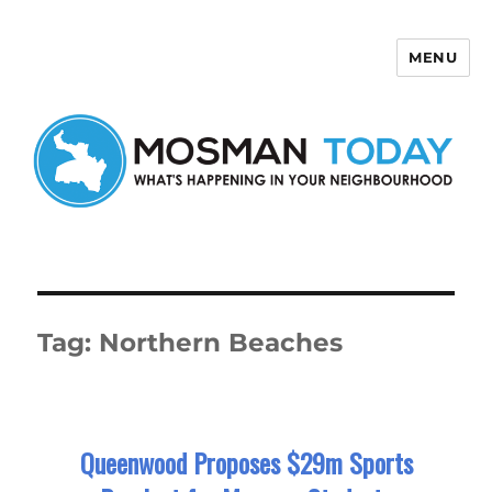
MENU
Mosman Today
Tag:
Northern Beaches
Queenwood Proposes $29m Sports