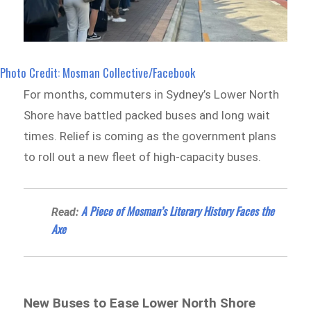
Photo Credit: Mosman Collective/Facebook
For months, commuters in Sydney’s Lower North
Shore have battled packed buses and long wait
times. Relief is coming as the government plans
to roll out a new fleet of high-capacity buses.
A Piece of Mosman’s Literary History Faces the
Read:
Axe
New Buses to Ease Lower North Shore