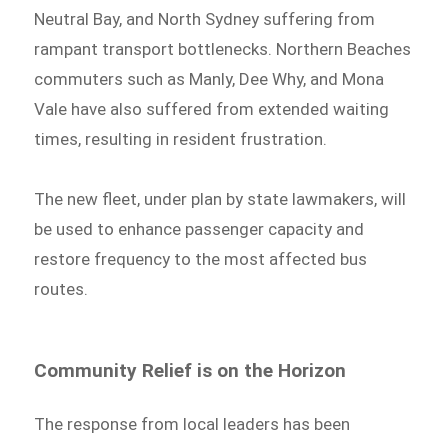
Neutral Bay, and North Sydney suffering from
rampant transport bottlenecks. Northern Beaches
commuters such as Manly, Dee Why, and Mona
Vale have also suffered from extended waiting
times, resulting in resident frustration.
The new fleet, under plan by state lawmakers, will
be used to enhance passenger capacity and
restore frequency to the most affected bus
routes.
Community Relief is on the Horizon
The response from local leaders has been