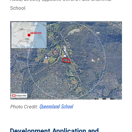
School.
Queensland School
Photo Credit:
Development Application and