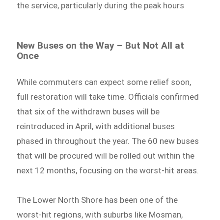
the service, particularly during the peak hours
New Buses on the Way – But Not All at
Once
While commuters can expect some relief soon,
full restoration will take time. Officials confirmed
that six of the withdrawn buses will be
reintroduced in April, with additional buses
phased in throughout the year. The 60 new buses
that will be procured will be rolled out within the
next 12 months, focusing on the worst-hit areas.
The Lower North Shore has been one of the
worst-hit regions, with suburbs like Mosman,