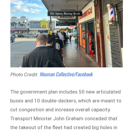
Mosman Collective/Facebook
Photo Credit:
The government plan includes 50 new articulated
buses and 10 double-deckers, which are meant to
cut congestion and increase overall capacity.
Transport Minister John Graham conceded that
the takeout of the fleet had created big holes in