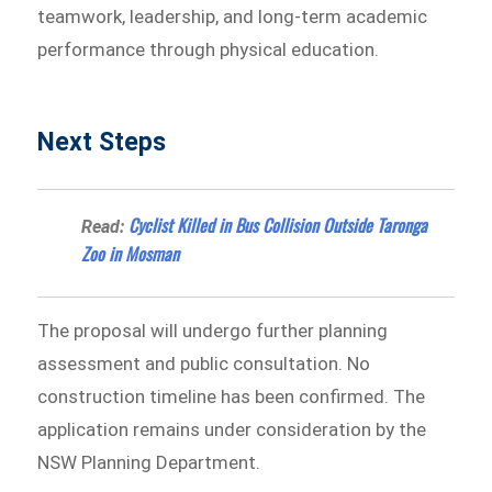
teamwork, leadership, and long-term academic
performance through physical education.
Next Steps
Cyclist Killed in Bus Collision Outside Taronga
Read:
Zoo in Mosman
The proposal will undergo further planning
assessment and public consultation. No
construction timeline has been confirmed. The
application remains under consideration by the
NSW Planning Department.