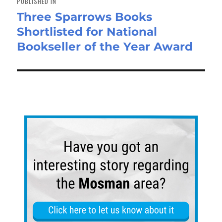
PUBLISHED IN
Three Sparrows Books
Shortlisted for National
Bookseller of the Year Award