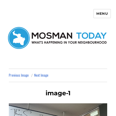
MENU
Mosman Today
Previous Image
Next Image
image-1