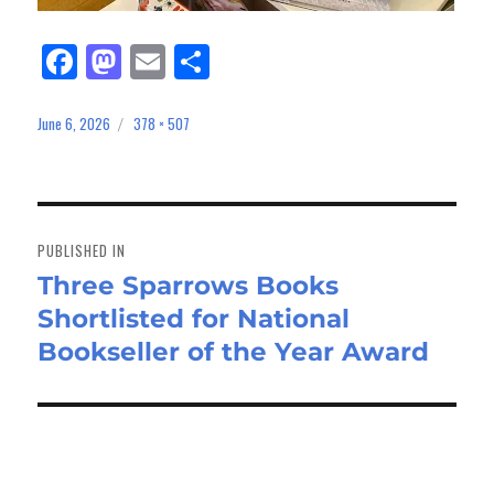
Fa
M
E
Sh
ce
as
m
ar
bo
to
ail
e
June 6, 2026
378 × 507
Posted
Full
on
size
ok
do
n
Post
navigation
PUBLISHED IN
Three Sparrows Books
Shortlisted for National
Bookseller of the Year Award