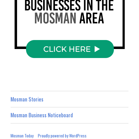
Mosman Stories
Mosman Business Noticeboard
Mosman Today
Proudly powered by WordPress