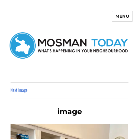
MENU
Mosman Today
Next Image
image