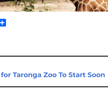
Sh
m
ar
il
e
for Taronga Zoo To Start Soon