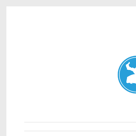
Mosman Today
News and other stories about real people, places, and events 