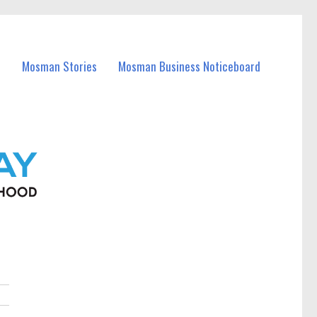
Mosman Stories
Mosman Business Noticeboard