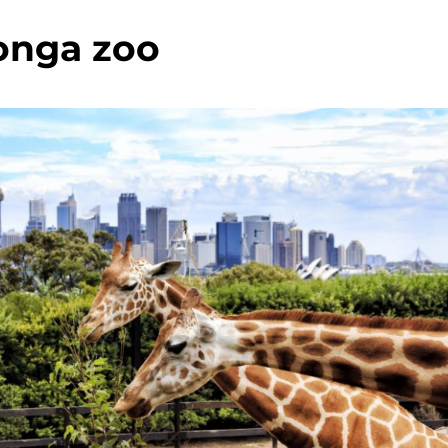
onga zoo