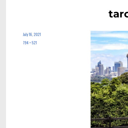
tar
July 16, 2021
Posted
on
794 × 521
Full
size