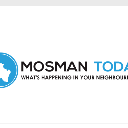
in Mosman and nearby suburbs.