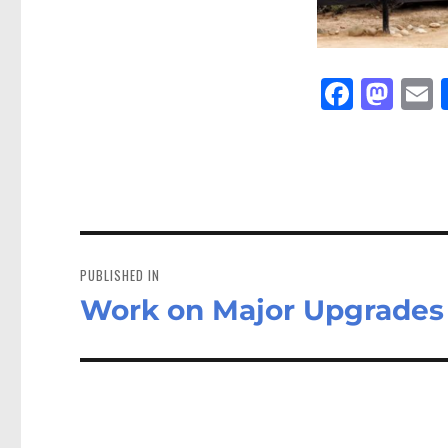
Fa
M
E
ce
as
bo
to
a
ok
do
n
Post
navigation
PUBLISHED IN
Work on Major Upgrades 