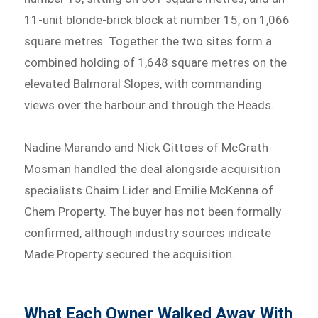
11-unit blonde-brick block at number 15, on 1,066
square metres. Together the two sites form a
combined holding of 1,648 square metres on the
elevated Balmoral Slopes, with commanding
views over the harbour and through the Heads.
Nadine Marando and Nick Gittoes of McGrath
Mosman handled the deal alongside acquisition
specialists Chaim Lider and Emilie McKenna of
Chem Property. The buyer has not been formally
confirmed, although industry sources indicate
Made Property secured the acquisition.
What Each Owner Walked Away With