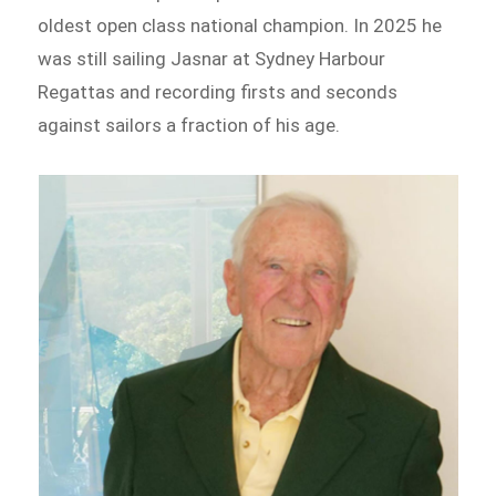
oldest open class national champion. In 2025 he
was still sailing Jasnar at Sydney Harbour
Regattas and recording firsts and seconds
against sailors a fraction of his age.