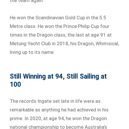
the team again.
He won the Scandinavian Gold Cup in the 5.5
Metre class. He won the Prince Philip Cup four
times in the Dragon class, the last at age 91 at
Metung Yacht Club in 2018, his Dragon, Whimsical,
living up to its name.
Still Winning at 94, Still Sailing at
100
The records Ingate set late in life were as
remarkable as anything he had achieved in his
prime. In 2020, at age 94, he won the Dragon
national championship to become Australia’s