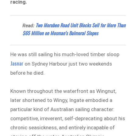
racing.
Two Moruben Road Unit Blocks Sell for More Than
Read:
$65 Million on Mosman’s Balmoral Slopes
He was still sailing his much-loved timber sloop
Jasnar
on Sydney Harbour just two weekends
before he died.
Known throughout the waterfront as Wingnut,
later shortened to Wingy, Ingate embodied a
particular kind of Australian sailing character:
competitive, irreverent, self-deprecating about his
chronic seasickness, and entirely incapable of