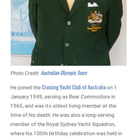
Australian Olympic Team
Photo Credit:
Cruising Yacht Club of Australia
He joined the
on 1
January 1949, serving as Rear Commodore in
1965, and was its oldest living member at the
time of his death. He was also a long-serving
member of the Royal Sydney Yacht Squadron,
where his 100th birthday celebration was held in