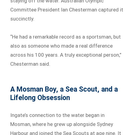
staying off the water. Australian Olympic
Committee President Ian Chesterman captured it
succinctly.
“He had a remarkable record as a sportsman, but
also as someone who made a real difference
across his 100 years. A truly exceptional person,”
Chesterman said.
A Mosman Boy, a Sea Scout, and a
Lifelong Obsession
Ingate’s connection to the water began in
Mosman, where he grew up alongside Sydney
Harbour and joined the Sea Scouts at age nine. It