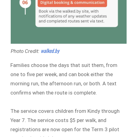
walked.by
Photo Credit:
Families choose the days that suit them, from
one to five per week, and can book either the
morning run, the afternoon run, or both. A text
confirms when the route is complete.
The service covers children from Kindy through
Year 7. The service costs $5 per walk, and
registrations are now open for the Term 3 pilot