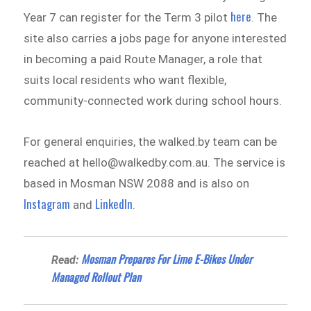
here
Year 7 can register for the Term 3 pilot
. The
site also carries a jobs page for anyone interested
in becoming a paid Route Manager, a role that
suits local residents who want flexible,
community-connected work during school hours.
For general enquiries, the walked.by team can be
reached at hello@walkedby.com.au. The service is
based in Mosman NSW 2088 and is also on
Instagram
LinkedIn
and
.
Mosman Prepares For Lime E-Bikes Under
Read:
Managed Rollout Plan