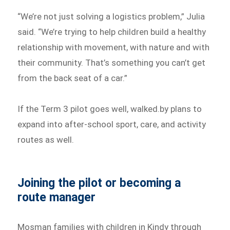
“We’re not just solving a logistics problem,” Julia
said. “We’re trying to help children build a healthy
relationship with movement, with nature and with
their community. That’s something you can’t get
from the back seat of a car.”
If the Term 3 pilot goes well, walked.by plans to
expand into after-school sport, care, and activity
routes as well.
Joining the pilot or becoming a
route manager
Mosman families with children in Kindy through