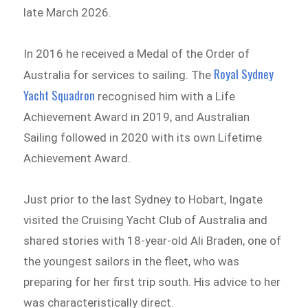
late March 2026.
In 2016 he received a Medal of the Order of
Royal Sydney
Australia for services to sailing. The
Yacht Squadron
recognised him with a Life
Achievement Award in 2019, and Australian
Sailing followed in 2020 with its own Lifetime
Achievement Award.
Just prior to the last Sydney to Hobart, Ingate
visited the Cruising Yacht Club of Australia and
shared stories with 18-year-old Ali Braden, one of
the youngest sailors in the fleet, who was
preparing for her first trip south. His advice to her
was characteristically direct.