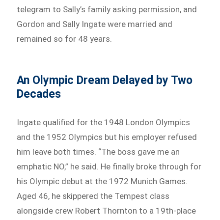
telegram to Sally’s family asking permission, and
Gordon and Sally Ingate were married and
remained so for 48 years.
An Olympic Dream Delayed by Two
Decades
Ingate qualified for the 1948 London Olympics
and the 1952 Olympics but his employer refused
him leave both times. “The boss gave me an
emphatic NO,” he said. He finally broke through for
his Olympic debut at the 1972 Munich Games.
Aged 46, he skippered the Tempest class
alongside crew Robert Thornton to a 19th-place