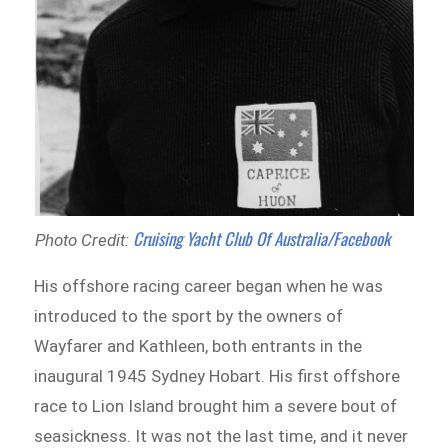
Cruising Yacht Club Of Australia/Facebook
Photo Credit:
His offshore racing career began when he was
introduced to the sport by the owners of
Wayfarer and Kathleen, both entrants in the
inaugural 1945 Sydney Hobart. His first offshore
race to Lion Island brought him a severe bout of
seasickness. It was not the last time, and it never