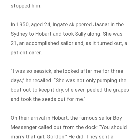
stopped him.
In 1950, aged 24, Ingate skippered Jasnar in the
Sydney to Hobart and took Sally along. She was
21, an accomplished sailor and, as it turned out, a
patient carer.
“I was so seasick, she looked after me for three
days,” he recalled. “She was not only pumping the
boat out to keep it dry, she even peeled the grapes
and took the seeds out for me.”
On their arrival in Hobart, the famous sailor Boy
Messenger called out from the dock: “You should
marry that girl, Gordon.” He did. They sent a