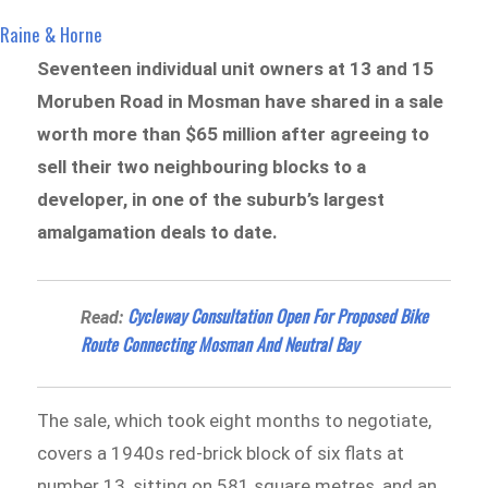
Raine & Horne
Seventeen individual unit owners at 13 and 15
Moruben Road in Mosman have shared in a sale
worth more than $65 million after agreeing to
sell their two neighbouring blocks to a
developer, in one of the suburb’s largest
amalgamation deals to date.
Cycleway Consultation Open For Proposed Bike
Read:
Route Connecting Mosman And Neutral Bay
The sale, which took eight months to negotiate,
covers a 1940s red-brick block of six flats at
number 13, sitting on 581 square metres, and an