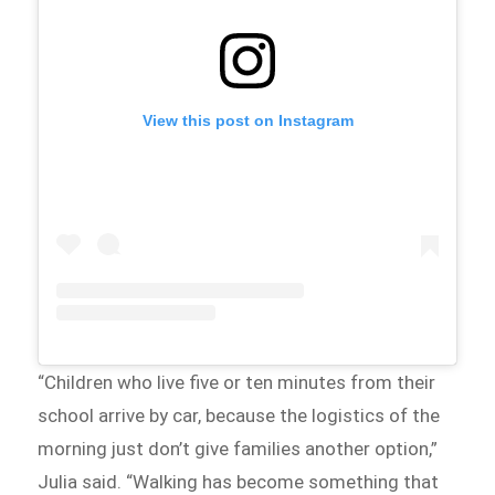
View this post on Instagram
“Children who live five or ten minutes from their
school arrive by car, because the logistics of the
morning just don’t give families another option,”
Julia said. “Walking has become something that