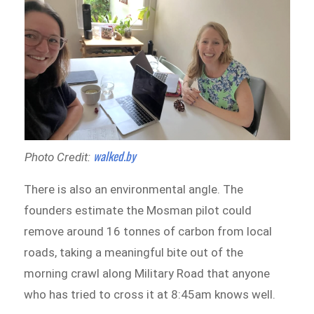
walked.by
Photo Credit:
There is also an environmental angle. The
founders estimate the Mosman pilot could
remove around 16 tonnes of carbon from local
roads, taking a meaningful bite out of the
morning crawl along Military Road that anyone
who has tried to cross it at 8:45am knows well.