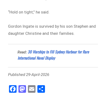
“Hold on tight,” he said.
Gordon Ingate is survived by his son Stephen and
daughter Christine and their families.
30 Warships to Fill Sydney Harbour for Rare
Read:
International Naval Display
Published 29-April-2026
Fa
M
E
Sh
ce
as
m
ar
bo
to
ail
e