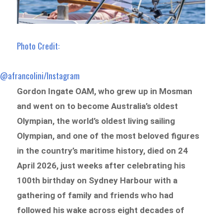
Photo Credit:
@afrancolini/Instagram
Gordon Ingate OAM, who grew up in Mosman
and went on to become Australia’s oldest
Olympian, the world’s oldest living sailing
Olympian, and one of the most beloved figures
in the country’s maritime history, died on 24
April 2026, just weeks after celebrating his
100th birthday on Sydney Harbour with a
gathering of family and friends who had
followed his wake across eight decades of