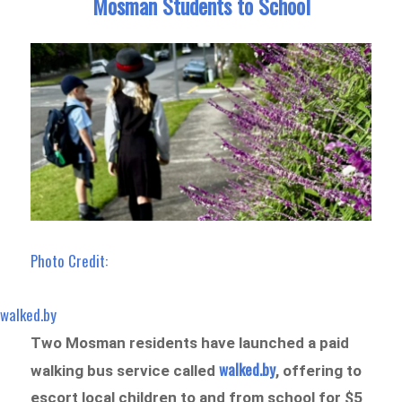
Mosman Students to School
Photo Credit:
walked.by
Two Mosman residents have launched a paid
walked.by
walking bus service called
, offering to
escort local children to and from school for $5