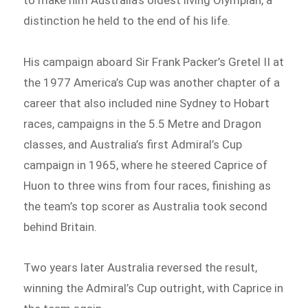
distinction he held to the end of his life.
His campaign aboard Sir Frank Packer’s Gretel II at
the 1977 America’s Cup was another chapter of a
career that also included nine Sydney to Hobart
races, campaigns in the 5.5 Metre and Dragon
classes, and Australia’s first Admiral’s Cup
campaign in 1965, where he steered Caprice of
Huon to three wins from four races, finishing as
the team’s top scorer as Australia took second
behind Britain.
Two years later Australia reversed the result,
winning the Admiral’s Cup outright, with Caprice in