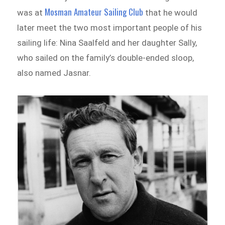
Mosman Amateur Sailing Club
was at
that he would
later meet the two most important people of his
sailing life: Nina Saalfeld and her daughter Sally,
who sailed on the family’s double-ended sloop,
also named Jasnar.