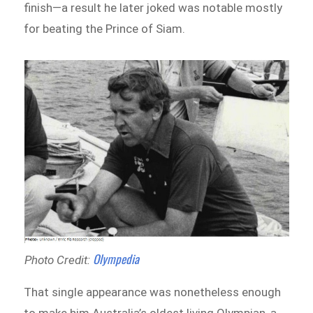
finish—a result he later joked was notable mostly
for beating the Prince of Siam.
Olympedia
Photo Credit:
That single appearance was nonetheless enough
to make him Australia’s oldest living Olympian, a