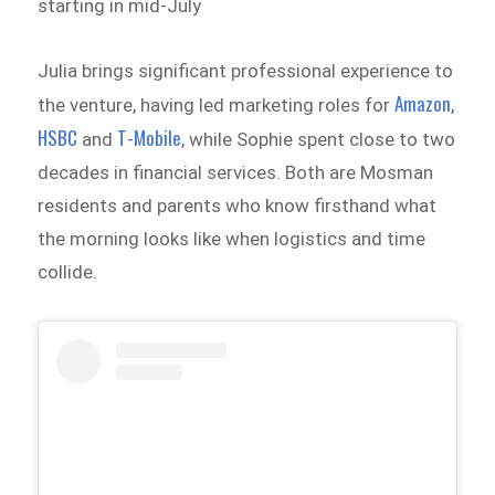
starting in mid-July
Julia brings significant professional experience to
Amazon
the venture, having led marketing roles for
,
HSBC
T-Mobile
and
, while Sophie spent close to two
decades in financial services. Both are Mosman
residents and parents who know firsthand what
the morning looks like when logistics and time
collide.