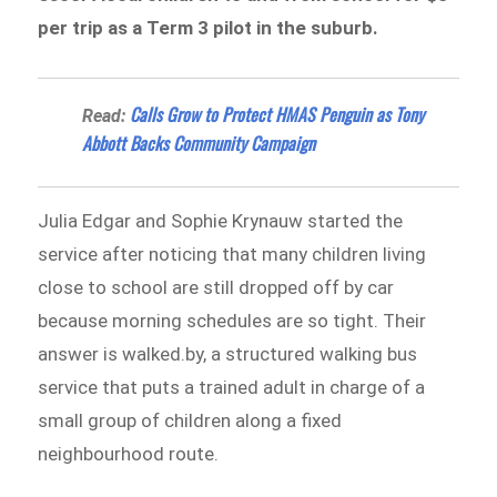
per trip as a Term 3 pilot in the suburb.
Calls Grow to Protect HMAS Penguin as Tony
Read:
Abbott Backs Community Campaign
Julia Edgar and Sophie Krynauw started the
service after noticing that many children living
close to school are still dropped off by car
because morning schedules are so tight. Their
answer is walked.by, a structured walking bus
service that puts a trained adult in charge of a
small group of children along a fixed
neighbourhood route.