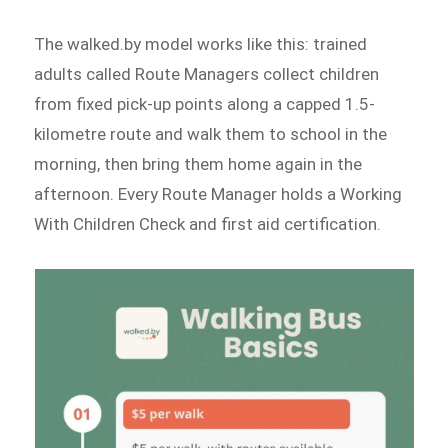
The walked.by model works like this: trained
adults called Route Managers collect children
from fixed pick-up points along a capped 1.5-
kilometre route and walk them to school in the
morning, then bring them home again in the
afternoon. Every Route Manager holds a Working
With Children Check and first aid certification.