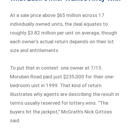
At a sale price above $65 million across 17
individually owned units, the deal equates to
roughly $3.82 million per unit on average, though
each owner’s actual return depends on their lot
size and entitlements.
To put that in context: one owner at 7/15
Moruben Road paid just $235,000 for their one-
bedroom unit in 1999. That kind of return
illustrates why agents are describing the result in
terms usually reserved for lottery wins. “The
buyers hit the jackpot,” McGrath’s Nick Gittoes
said.