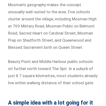
Mosman’s geography makes the concept
unusually well-suited to the area. Five schools
cluster around the village, including Mosman High
at 769 Military Road, Mosman Public on Belmont
Road, Sacred Heart on Cardinal Street, Mosman
Prep on Shadforth Street, and Queenwood and
Blessed Sacrament both on Queen Street.
Beauty Point and Middle Harbour public schools
sit further north toward The Spit. In a suburb of
just 8.7 square kilometres, most students already
live within walking distance of their school gate.
A simple idea with a lot going for it