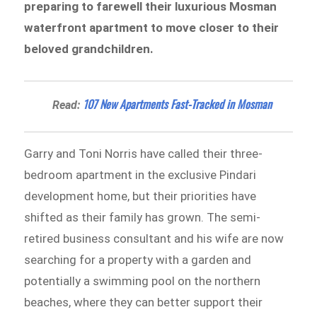
preparing to farewell their luxurious Mosman
waterfront apartment to move closer to their
beloved grandchildren.
107 New Apartments Fast-Tracked in Mosman
Read:
Garry and Toni Norris have called their three-
bedroom apartment in the exclusive Pindari
development home, but their priorities have
shifted as their family has grown. The semi-
retired business consultant and his wife are now
searching for a property with a garden and
potentially a swimming pool on the northern
beaches, where they can better support their