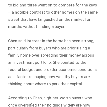
to bid and three went on to compete for the keys
– a notable contrast to other homes on the same
street that have languished on the market for
months without finding a buyer.
Chen said interest in the home has been strong,
particularly from buyers who are prioritising a
family home over spreading their money across
an investment portfolio. She pointed to the
federal budget and broader economic conditions
as a factor reshaping how wealthy buyers are
thinking about where to park their capital.
According to Chen, high-net-worth buyers who
once diversified their holdings widely are now