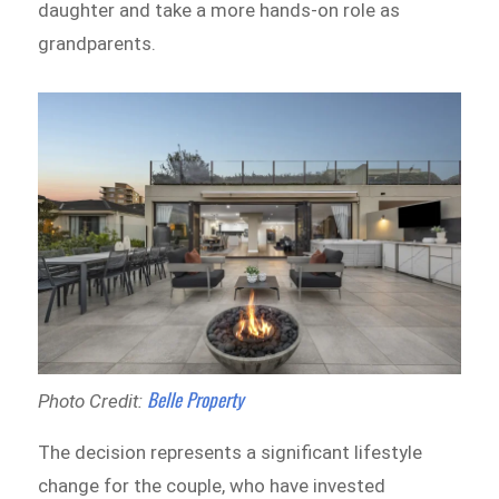
daughter and take a more hands-on role as
grandparents.
Belle Property
Photo Credit:
The decision represents a significant lifestyle
change for the couple, who have invested