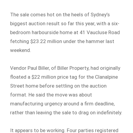
The sale comes hot on the heels of Sydney’s
biggest auction result so far this year, with a six-
bedroom harbourside home at 41 Vaucluse Road
fetching $23.22 million under the hammer last
weekend.
Vendor Paul Biller, of Biller Property, had originally
floated a $22 million price tag for the Clanalpine
Street home before settling on the auction
format. He said the move was about
manufacturing urgency around a firm deadline,
rather than leaving the sale to drag on indefinitely.
It appears to be working. Four parties registered