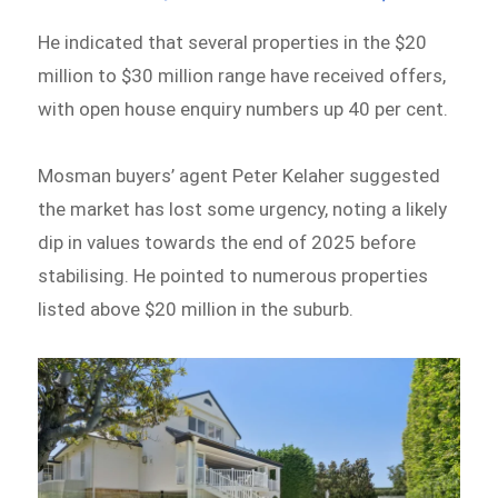
He indicated that several properties in the $20
million to $30 million range have received offers,
with open house enquiry numbers up 40 per cent.
Mosman buyers’ agent Peter Kelaher suggested
the market has lost some urgency, noting a likely
dip in values towards the end of 2025 before
stabilising. He pointed to numerous properties
listed above $20 million in the suburb.