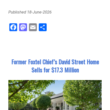
Published 18-June-2026
Fa
M
E
Sh
ce
as
m
ar
bo
to
ail
e
ok
do
n
Former Foxtel Chief’s David Street Home
Sells for $17.3 Million