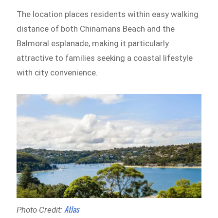
The location places residents within easy walking
distance of both Chinamans Beach and the
Balmoral esplanade, making it particularly
attractive to families seeking a coastal lifestyle
with city convenience.
Atlas
Photo Credit: