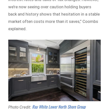
we’re now seeing over caution holding buyers
back and history shows that hesitation in a stable
market often costs more than it saves,” Coombs
explained.
Ray White Lower North Shore Group
Photo Credit: