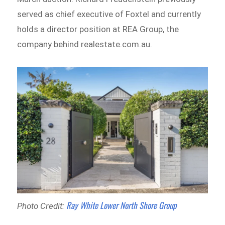
served as chief executive of Foxtel and currently
holds a director position at REA Group, the
company behind realestate.com.au.
Ray White Lower North Shore Group
Photo Credit: