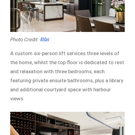
Atlas
Photo Credit:
A custom six-person lift services three levels of
the home, whilst the top floor is dedicated to rest
and relaxation with three bedrooms, each
featuring private ensuite bathrooms, plus a library
and additional courtyard space with harbour
views.