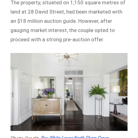
The property, situated on 1,150 square metres of
land at 28 David Street, had been marketed with
an $18 million auction guide. However, after
gauging market interest, the couple opted to
proceed with a strong pre-auction offer.
Ray White Lower North Shore Group