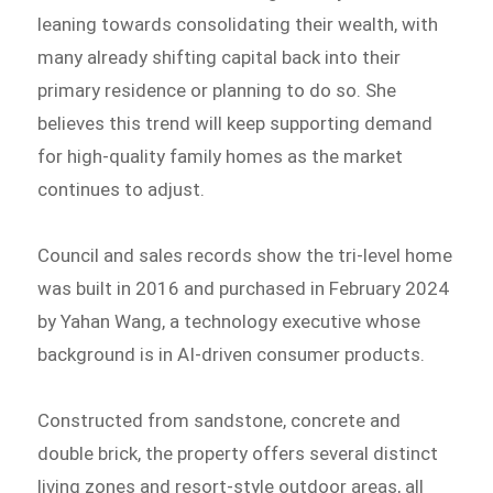
leaning towards consolidating their wealth, with
many already shifting capital back into their
primary residence or planning to do so. She
believes this trend will keep supporting demand
for high-quality family homes as the market
continues to adjust.
Council and sales records show the tri-level home
was built in 2016 and purchased in February 2024
by Yahan Wang, a technology executive whose
background is in AI-driven consumer products.
Constructed from sandstone, concrete and
double brick, the property offers several distinct
living zones and resort-style outdoor areas, all