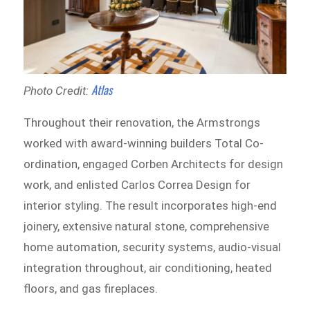
Atlas
Photo Credit:
Throughout their renovation, the Armstrongs
worked with award-winning builders Total Co-
ordination, engaged Corben Architects for design
work, and enlisted Carlos Correa Design for
interior styling. The result incorporates high-end
joinery, extensive natural stone, comprehensive
home automation, security systems, audio-visual
integration throughout, air conditioning, heated
floors, and gas fireplaces.