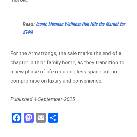
market.
Iconic Mosman Wellness Hub Hits the Market for
Read:
$14M
For the Armstrongs, the sale marks the end of a
chapter in their family home, as they transition to
a new phase of life requiring less space but no
compromise on luxury and convenience.
Published 4-September-2025
Fa
M
E
Sh
ce
as
m
ar