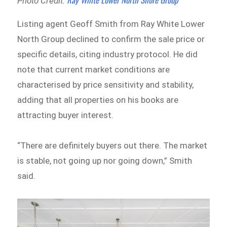
Photo Credit:
Listing agent Geoff Smith from Ray White Lower
North Group declined to confirm the sale price or
specific details, citing industry protocol. He did
note that current market conditions are
characterised by price sensitivity and stability,
adding that all properties on his books are
attracting buyer interest.
“There are definitely buyers out there. The market
is stable, not going up nor going down,” Smith
said.