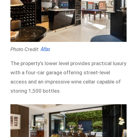
Atlas
Photo Credit:
The property’s lower level provides practical luxury
with a four-car garage offering street-level
access and an impressive wine cellar capable of
storing 1,500 bottles.