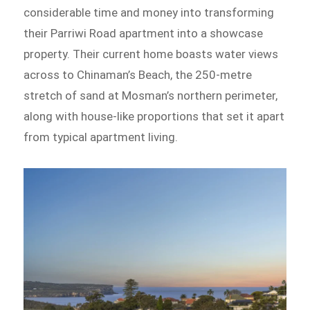
considerable time and money into transforming
their Parriwi Road apartment into a showcase
property. Their current home boasts water views
across to Chinaman’s Beach, the 250-metre
stretch of sand at Mosman’s northern perimeter,
along with house-like proportions that set it apart
from typical apartment living.