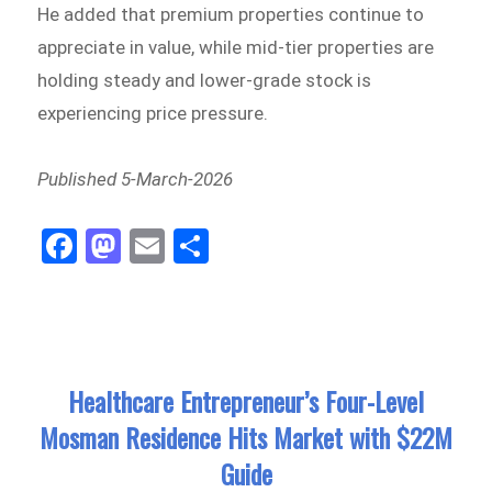
He added that premium properties continue to
appreciate in value, while mid-tier properties are
holding steady and lower-grade stock is
experiencing price pressure.
Published 5-March-2026
Fa
M
E
Sh
ce
as
m
ar
bo
to
ail
e
ok
do
n
Healthcare Entrepreneur’s Four-Level
Mosman Residence Hits Market with $22M
Guide