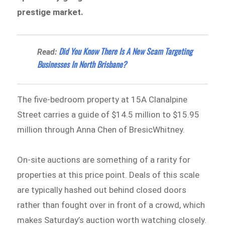
prestige market.
Did You Know There Is A New Scam Targeting
Read:
Businesses In North Brisbane?
The five-bedroom property at 15A Clanalpine
Street carries a guide of $14.5 million to $15.95
million through Anna Chen of BresicWhitney.
On-site auctions are something of a rarity for
properties at this price point. Deals of this scale
are typically hashed out behind closed doors
rather than fought over in front of a crowd, which
makes Saturday’s auction worth watching closely.