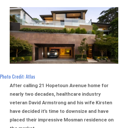
Photo Credit: Atlas
After calling 21 Hopetoun Avenue home for
nearly two decades, healthcare industry
veteran David Armstrong and his wife Kirsten
have decided it’s time to downsize and have
placed their impressive Mosman residence on