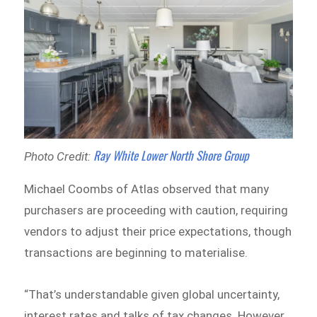
Ray White Lower North Shore Group
Photo Credit:
Michael Coombs of Atlas observed that many
purchasers are proceeding with caution, requiring
vendors to adjust their price expectations, though
transactions are beginning to materialise.
“That’s understandable given global uncertainty,
interest rates and talks of tax changes. However,