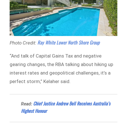
Ray White Lower North Shore Group
Photo Credit:
“And talk of Capital Gains Tax and negative
gearing changes, the RBA talking about hiking up
interest rates and geopolitical challenges, it’s a
perfect storm,” Kelaher said.
Chief Justice Andrew Bell Receives Australia’s
Read:
Highest Honour