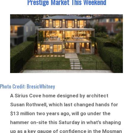
Prestige Market This Weekend
Photo Credit: BresicWhitney
A Sirius Cove home designed by architect
Susan Rothwell, which last changed hands for
$13 million two years ago, will go under the
hammer on-site this Saturday in what’s shaping
up as a key gauge of confidence in the Mosman