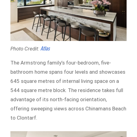
Atlas
Photo Credit:
The Armstrong family’s four-bedroom, five-
bathroom home spans four levels and showcases
645 square metres of internal living space on a
544 square metre block. The residence takes full
advantage of its north-facing orientation,
offering sweeping views across Chinamans Beach
to Clontarf.