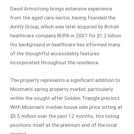
David Armstrong brings extensive experience
from the aged care sector, having founded the
Amity Group, which was later acquired by British
healthcare company BUPA in 2007 for $1.2 billion.
His background in healthcare has informed many
of the thoughtful accessibility features
incorporated throughout the residence.
The property represents a significant addition to
Mosman’s spring property market, particularly
within the sought-after Golden Triangle precinct.
With Mosman’s median house sale price sitting at
$5.5 million over the past 12 months, this listing
positions itself at the premium end of the local