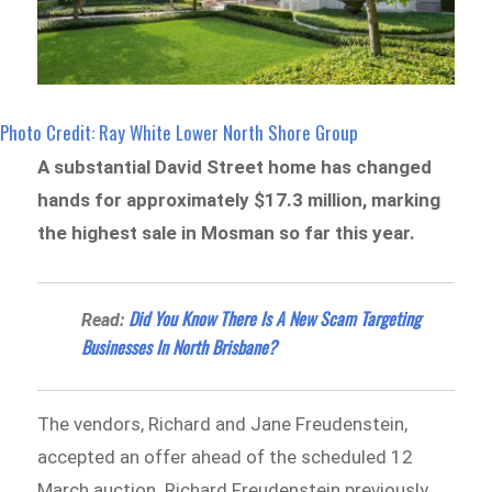
Photo Credit: Ray White Lower North Shore Group
A substantial David Street home has changed
hands for approximately $17.3 million, marking
the highest sale in Mosman so far this year.
Did You Know There Is A New Scam Targeting
Read:
Businesses In North Brisbane?
The vendors, Richard and Jane Freudenstein,
accepted an offer ahead of the scheduled 12
March auction. Richard Freudenstein previously