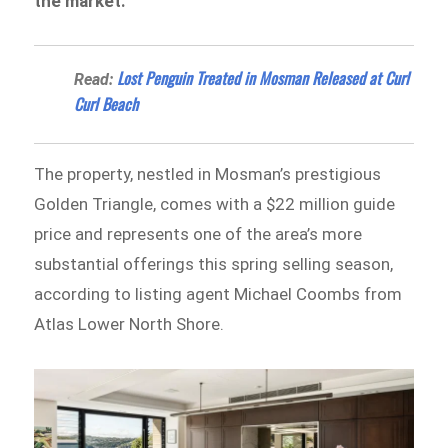
the market.
Lost Penguin Treated in Mosman Released at Curl
Read:
Curl Beach
The property, nestled in Mosman’s prestigious
Golden Triangle, comes with a $22 million guide
price and represents one of the area’s more
substantial offerings this spring selling season,
according to listing agent Michael Coombs from
Atlas Lower North Shore.