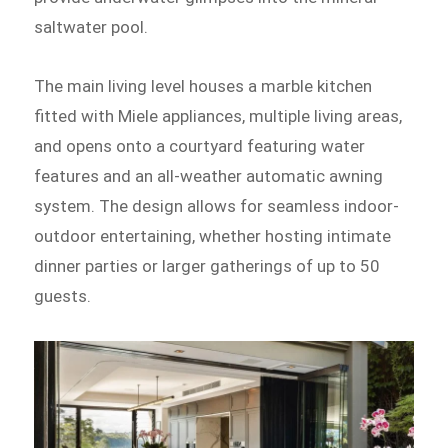
saltwater pool.
The main living level houses a marble kitchen
fitted with Miele appliances, multiple living areas,
and opens onto a courtyard featuring water
features and an all-weather automatic awning
system. The design allows for seamless indoor-
outdoor entertaining, whether hosting intimate
dinner parties or larger gatherings of up to 50
guests.