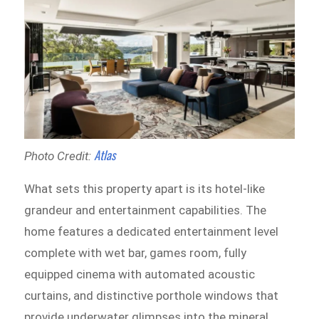
Atlas
Photo Credit:
What sets this property apart is its hotel-like
grandeur and entertainment capabilities. The
home features a dedicated entertainment level
complete with wet bar, games room, fully
equipped cinema with automated acoustic
curtains, and distinctive porthole windows that
provide underwater glimpses into the mineral