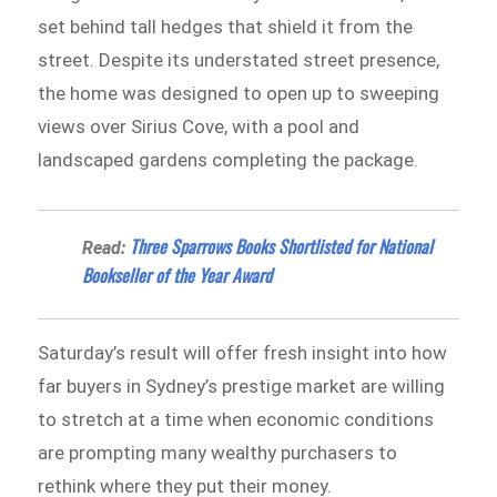
set behind tall hedges that shield it from the
street. Despite its understated street presence,
the home was designed to open up to sweeping
views over Sirius Cove, with a pool and
landscaped gardens completing the package.
Three Sparrows Books Shortlisted for National
Read:
Bookseller of the Year Award
Saturday’s result will offer fresh insight into how
far buyers in Sydney’s prestige market are willing
to stretch at a time when economic conditions
are prompting many wealthy purchasers to
rethink where they put their money.