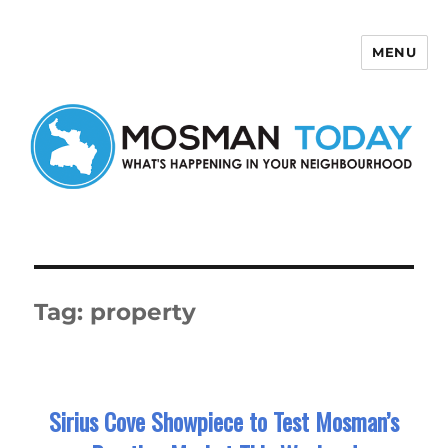
MENU
Mosman Today
Tag:
property
Sirius Cove Showpiece to Test Mosman’s